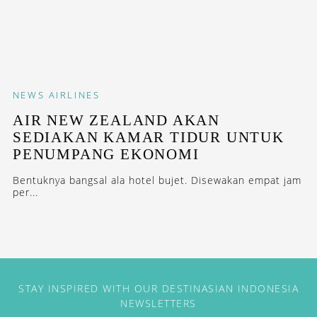
NEWS
AIRLINES
AIR NEW ZEALAND AKAN
SEDIAKAN KAMAR TIDUR UNTUK
PENUMPANG EKONOMI
Bentuknya bangsal ala hotel bujet. Disewakan empat jam
per...
STAY INSPIRED WITH OUR DESTINASIAN INDONESIA
NEWSLETTERS