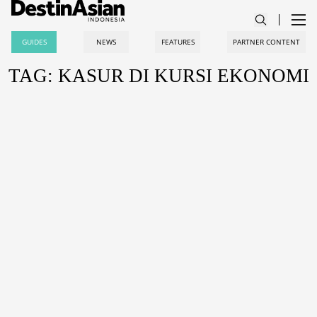
GUIDES
NEWS
FEATURES
PARTNER CONTENT
TAG: KASUR DI KURSI EKONOMI