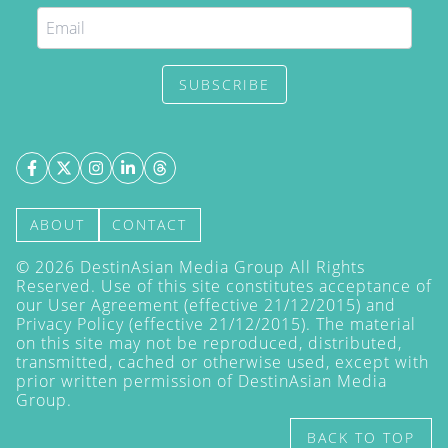
SUBSCRIBE
ABOUT
CONTACT
©
2026
DestinAsian Media Group All Rights
Reserved. Use of this site constitutes acceptance of
our User Agreement (effective 21/12/2015) and
Privacy Policy
(effective 21/12/2015). The material
on this site may not be reproduced, distributed,
transmitted, cached or otherwise used, except with
prior written permission of DestinAsian Media
Group.
BACK TO TOP