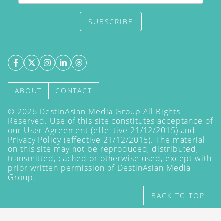
SUBSCRIBE
ABOUT
CONTACT
©
2026
DestinAsian Media Group All Rights
Reserved. Use of this site constitutes acceptance of
our User Agreement (effective 21/12/2015) and
Privacy Policy
(effective 21/12/2015). The material
on this site may not be reproduced, distributed,
transmitted, cached or otherwise used, except with
prior written permission of DestinAsian Media
Group.
BACK TO TOP