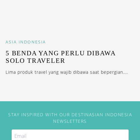
ASIA
INDONESIA
5 BENDA YANG PERLU DIBAWA
SOLO TRAVELER
Lima produk travel yang wajib dibawa saat bepergian....
STAY INSPIRED WITH OUR DESTINASIAN INDONESIA
NEWSLETTERS