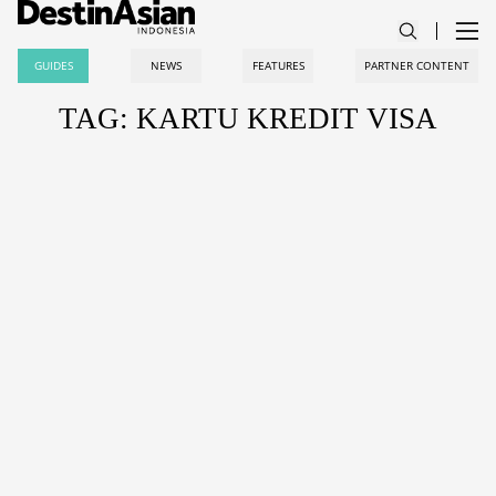
GUIDES
NEWS
FEATURES
PARTNER CONTENT
TAG: KARTU KREDIT VISA