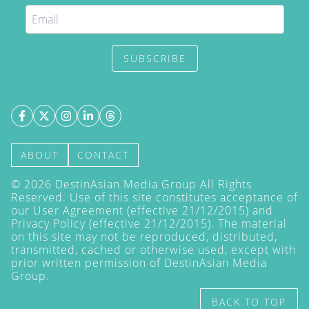
SUBSCRIBE
ABOUT
CONTACT
©
2026
DestinAsian Media Group All Rights
Reserved. Use of this site constitutes acceptance of
our User Agreement (effective 21/12/2015) and
Privacy Policy
(effective 21/12/2015). The material
on this site may not be reproduced, distributed,
transmitted, cached or otherwise used, except with
prior written permission of DestinAsian Media
Group.
BACK TO TOP