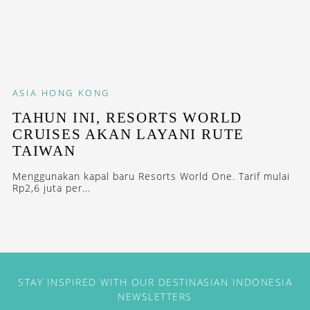
ASIA
HONG KONG
TAHUN INI, RESORTS WORLD
CRUISES AKAN LAYANI RUTE
TAIWAN
Menggunakan kapal baru Resorts World One. Tarif mulai
Rp2,6 juta per...
STAY INSPIRED WITH OUR DESTINASIAN INDONESIA
NEWSLETTERS