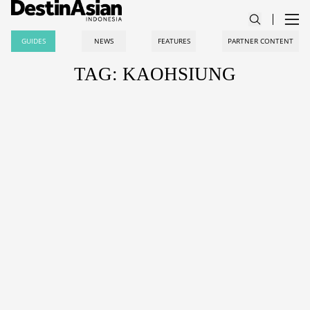
GUIDES
NEWS
FEATURES
PARTNER CONTENT
TAG: KAOHSIUNG