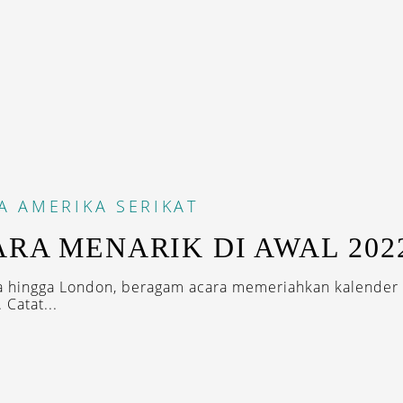
A
AMERIKA SERIKAT
ARA MENARIK DI AWAL 202
ta hingga London, beragam acara memeriahkan kalender 
 Catat...