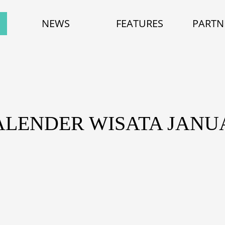
NEWS
FEATURES
PARTN
ALENDER WISATA JANUA