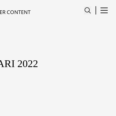
ER CONTENT
RI 2022