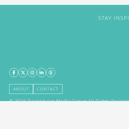
STAY INSP
ABOUT
CONTACT
©
2026
DestinAsian Media Group All Rights Reserved
acceptance of our User Agreement (effective 21/12
(effective 21/12/2015). The material on this site ma
transmitted, cached or otherwise used, except with 
DestinAsian Media Group.