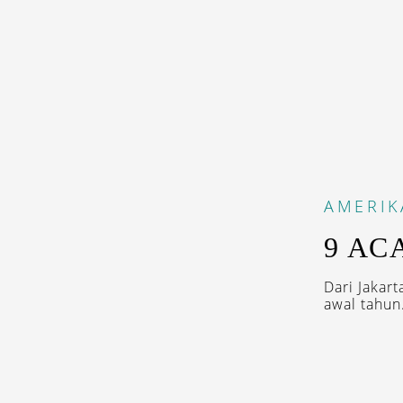
AMERIK
9 AC
Dari Jakar
awal tahun.