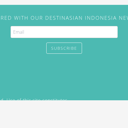
IRED WITH OUR DESTINASIAN INDONESIA N
SUBSCRIBE
. Use of this site constitutes
/2015) and
Privacy Policy
y not be reproduced, distributed,
prior written permission of