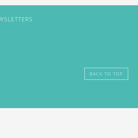
EWSLETTERS
BACK TO TOP