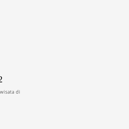
2
wisata di