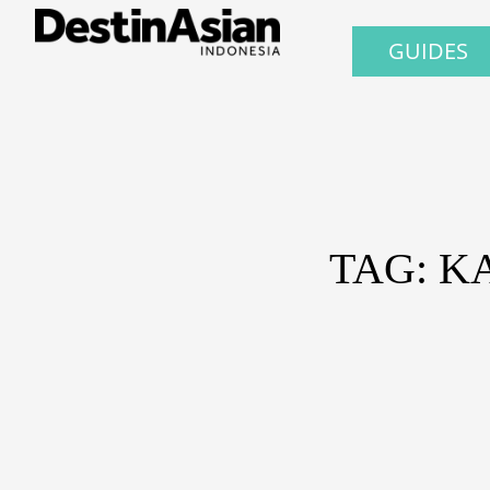
GUIDES
TAG: K