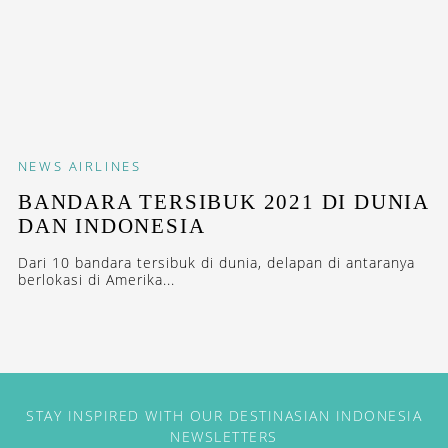
NEWS
AIRLINES
BANDARA TERSIBUK 2021 DI DUNIA
DAN INDONESIA
Dari 10 bandara tersibuk di dunia, delapan di antaranya
berlokasi di Amerika...
STAY INSPIRED WITH OUR DESTINASIAN INDONESIA
NEWSLETTERS