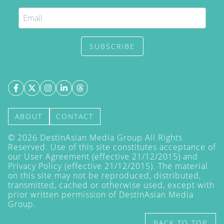
SUBSCRIBE
ABOUT
CONTACT
©
2026
DestinAsian Media Group All Rights
Reserved. Use of this site constitutes acceptance of
our User Agreement (effective 21/12/2015) and
Privacy Policy
(effective 21/12/2015). The material
on this site may not be reproduced, distributed,
transmitted, cached or otherwise used, except with
prior written permission of DestinAsian Media
Group.
BACK TO TOP