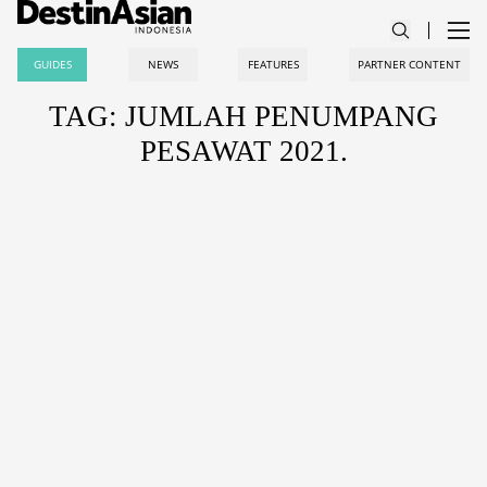
GUIDES
NEWS
FEATURES
PARTNER CONTENT
TAG: JUMLAH PENUMPANG
PESAWAT 2021.