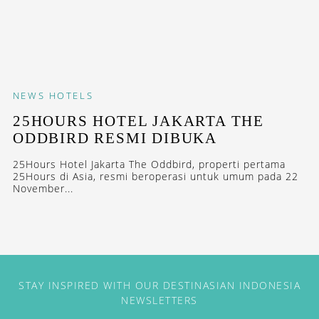
NEWS
HOTELS
25HOURS HOTEL JAKARTA THE
ODDBIRD RESMI DIBUKA
25Hours Hotel Jakarta The Oddbird, properti pertama
25Hours di Asia, resmi beroperasi untuk umum pada 22
November...
STAY INSPIRED WITH OUR DESTINASIAN INDONESIA
NEWSLETTERS