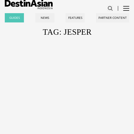
GUIDES
NEWS
FEATURES
PARTNER CONTENT
TAG: JESPER