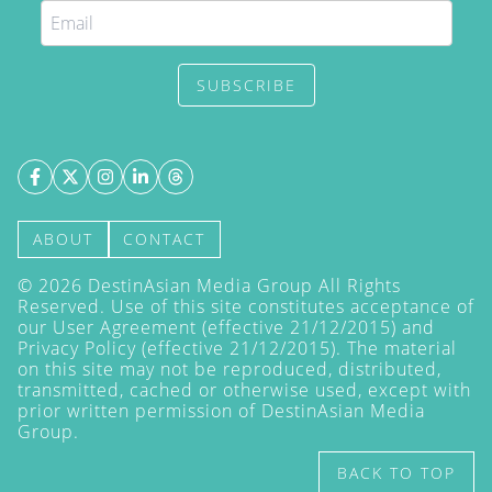
SUBSCRIBE
ABOUT
CONTACT
©
2026
DestinAsian Media Group All Rights
Reserved. Use of this site constitutes acceptance of
our User Agreement (effective 21/12/2015) and
Privacy Policy
(effective 21/12/2015). The material
on this site may not be reproduced, distributed,
transmitted, cached or otherwise used, except with
prior written permission of DestinAsian Media
Group.
BACK TO TOP