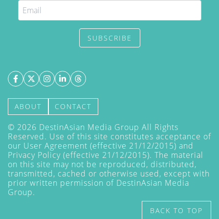
SUBSCRIBE
ABOUT
CONTACT
©
2026
DestinAsian Media Group All Rights
Reserved. Use of this site constitutes acceptance of
our User Agreement (effective 21/12/2015) and
Privacy Policy
(effective 21/12/2015). The material
on this site may not be reproduced, distributed,
transmitted, cached or otherwise used, except with
prior written permission of DestinAsian Media
Group.
BACK TO TOP