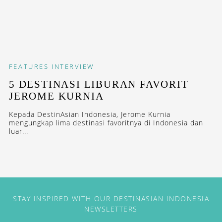
FEATURES
INTERVIEW
5 DESTINASI LIBURAN FAVORIT
JEROME KURNIA
Kepada DestinAsian Indonesia, Jerome Kurnia
mengungkap lima destinasi favoritnya di Indonesia dan
luar...
STAY INSPIRED WITH OUR DESTINASIAN INDONESIA
NEWSLETTERS