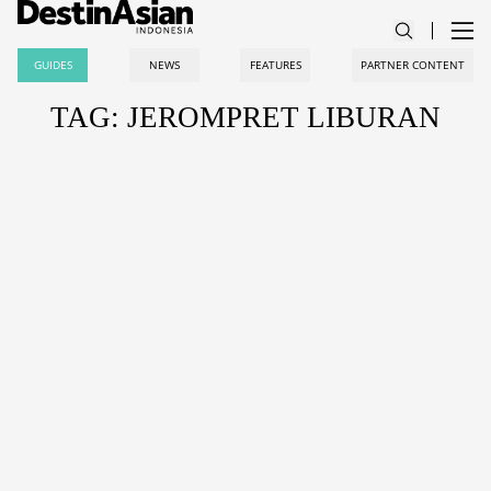
GUIDES
NEWS
FEATURES
PARTNER CONTENT
TAG: JEROMPRET LIBURAN