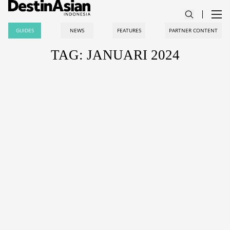
GUIDES
NEWS
FEATURES
PARTNER CONTENT
TAG: JANUARI 2024