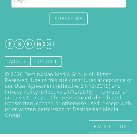
SUBSCRIBE
ABOUT
CONTACT
©
2026
DestinAsian Media Group All Rights
Reserved. Use of this site constitutes acceptance of
our User Agreement (effective 21/12/2015) and
Privacy Policy
(effective 21/12/2015). The material
on this site may not be reproduced, distributed,
transmitted, cached or otherwise used, except with
prior written permission of DestinAsian Media
Group.
BACK TO TOP