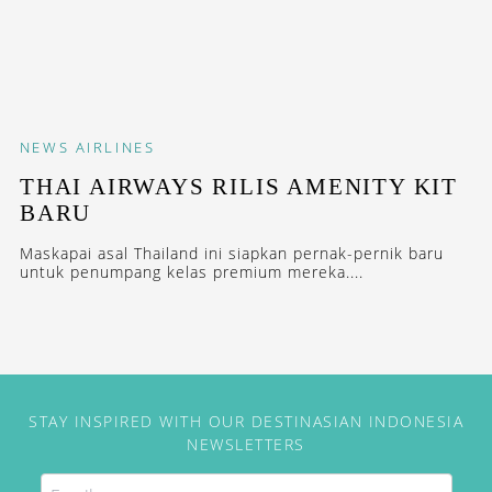
NEWS
AIRLINES
THAI AIRWAYS RILIS AMENITY KIT
BARU
Maskapai asal Thailand ini siapkan pernak-pernik baru
untuk penumpang kelas premium mereka....
STAY INSPIRED WITH OUR DESTINASIAN INDONESIA
NEWSLETTERS