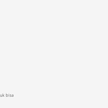
uk bisa