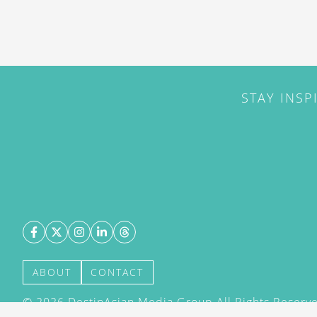
STAY INSP
ABOUT
CONTACT
©
2026
DestinAsian Media Group All Rights Reserved
acceptance of our User Agreement (effective 21/12