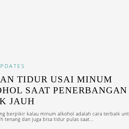
PDATES
AN TIDUR USAI MINUM
OHOL SAAT PENERBANGAN
K JAUH
ng berpikir kalau minum alkohol adalah cara terbaik unt
ih tenang dan juga bisa tidur pulas saat...