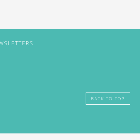
EWSLETTERS
BACK TO TOP