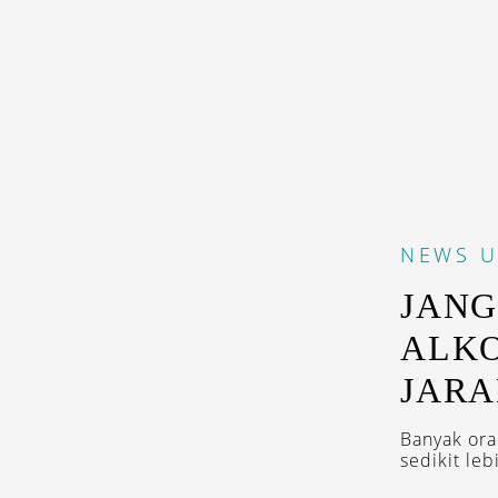
NEWS
U
JANG
ALK
JARA
Banyak ora
sedikit leb