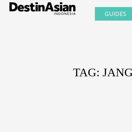
GUIDES
TAG: JAN