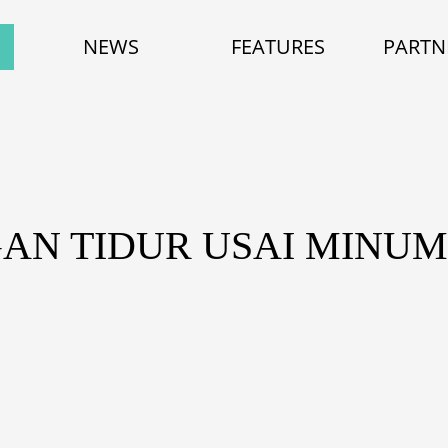
NEWS
FEATURES
PARTN
GAN TIDUR USAI MINU