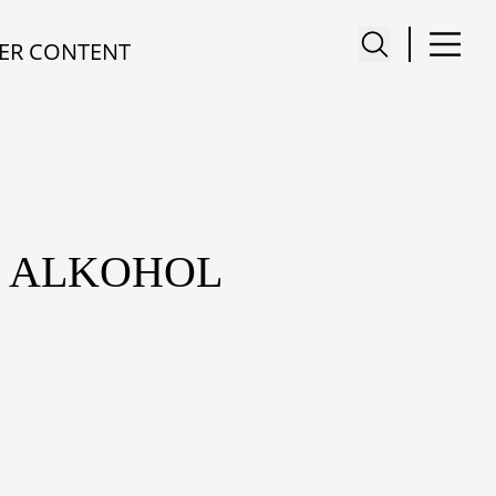
ER CONTENT
M ALKOHOL