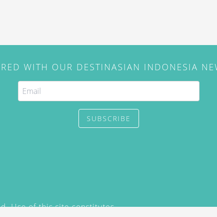
IRED WITH OUR DESTINASIAN INDONESIA N
SUBSCRIBE
. Use of this site constitutes
/2015) and
Privacy Policy