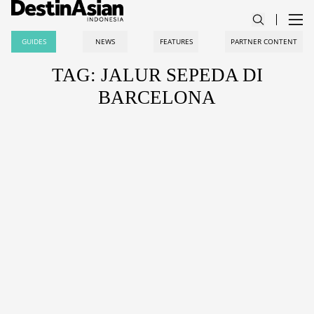
GUIDES
NEWS
FEATURES
PARTNER CONTENT
TAG: JALUR SEPEDA DI
BARCELONA