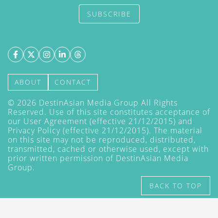
SUBSCRIBE
ABOUT
CONTACT
©
2026
DestinAsian Media Group All Rights
Reserved. Use of this site constitutes acceptance of
our User Agreement (effective 21/12/2015) and
Privacy Policy
(effective 21/12/2015). The material
on this site may not be reproduced, distributed,
transmitted, cached or otherwise used, except with
prior written permission of DestinAsian Media
Group.
BACK TO TOP