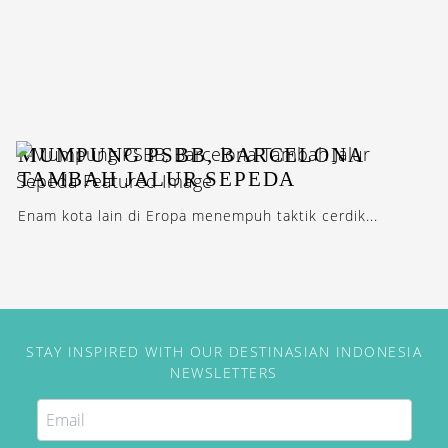
MUMPUNG PSBB, BARCELONA
TAMBAH JALUR SEPEDA
Enam kota lain di Eropa menempuh taktik cerdik...
STAY INSPIRED WITH OUR DESTINASIAN INDONESIA
NEWSLETTERS