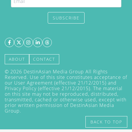
SUBSCRIBE
ABOUT
CONTACT
©
2026
DestinAsian Media Group All Rights
Reserved. Use of this site constitutes acceptance of
our User Agreement (effective 21/12/2015) and
Privacy Policy
(effective 21/12/2015). The material
on this site may not be reproduced, distributed,
transmitted, cached or otherwise used, except with
prior written permission of DestinAsian Media
Group.
BACK TO TOP