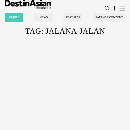
GUIDES
NEWS
FEATURES
PARTNER CONTENT
TAG: JALANA-JALAN