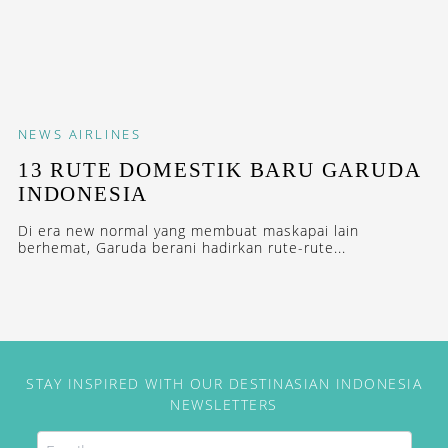
NEWS
AIRLINES
13 RUTE DOMESTIK BARU GARUDA
INDONESIA
Di era new normal yang membuat maskapai lain
berhemat, Garuda berani hadirkan rute-rute...
STAY INSPIRED WITH OUR DESTINASIAN INDONESIA
NEWSLETTERS