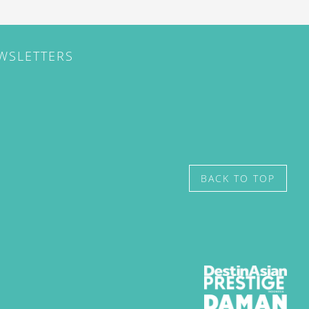
EWSLETTERS
BACK TO TOP