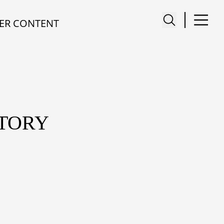
ER CONTENT
STORY