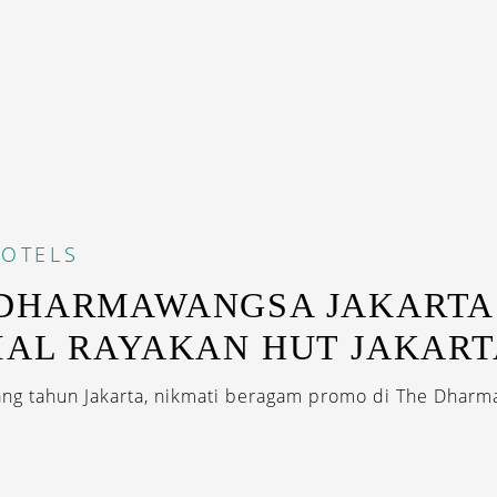
OTELS
 DHARMAWANGSA JAKARTA
IAL RAYAKAN HUT JAKART
ng tahun Jakarta, nikmati beragam promo di The Dharm