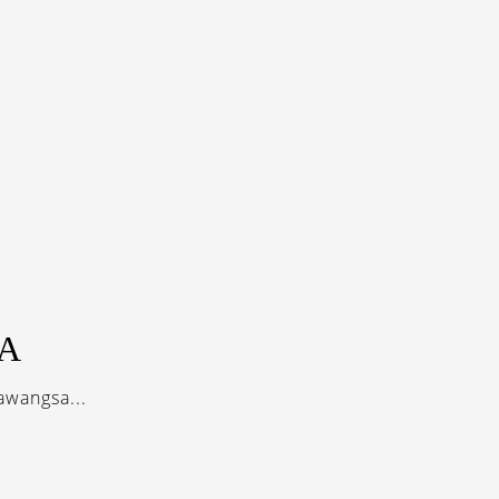
A
awangsa...