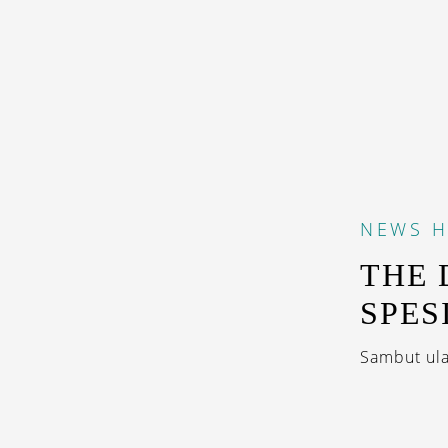
NEWS
H
THE
SPES
Sambut ula