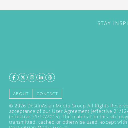
STAY INSP
ABOUT
CONTACT
©
2026
DestinAsian Media Group All Rights Reserved
acceptance of our User Agreement (effective 21/12
(effective 21/12/2015). The material on this site ma
transmitted, cached or otherwise used, except with 
DestinAsian Media Group.