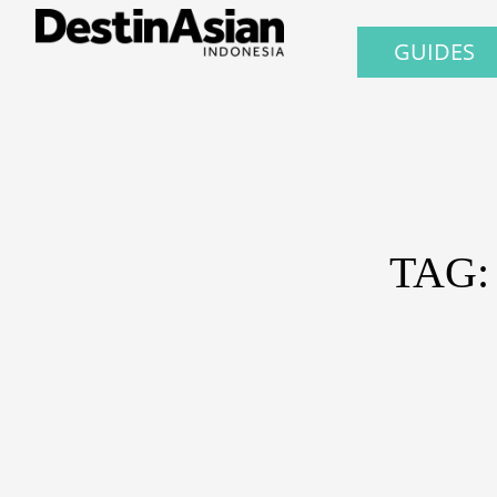
GUIDES
TAG: