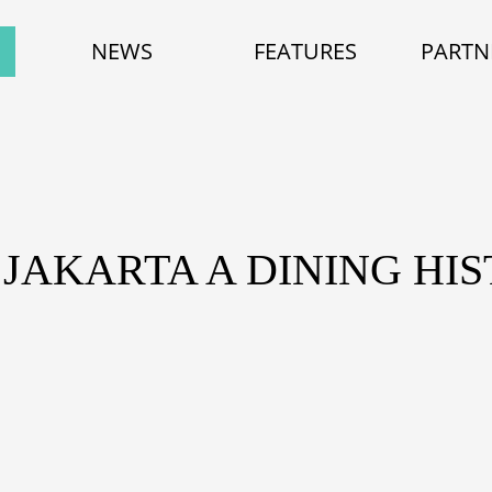
NEWS
FEATURES
PARTN
 JAKARTA A DINING HI