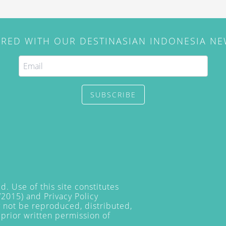
IRED WITH OUR DESTINASIAN INDONESIA N
SUBSCRIBE
. Use of this site constitutes
/2015) and
Privacy Policy
y not be reproduced, distributed,
prior written permission of