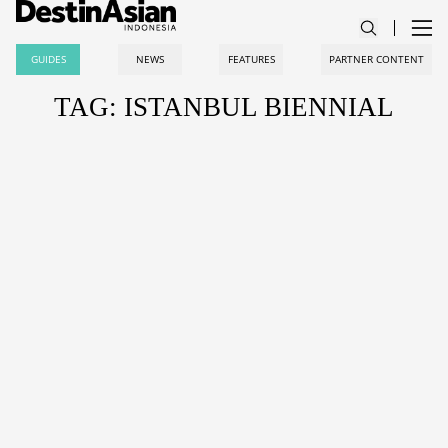
GUIDES
NEWS
FEATURES
PARTNER CONTENT
TAG: ISTANBUL BIENNIAL