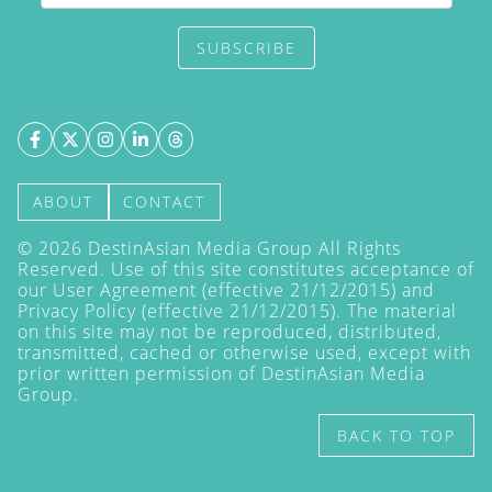
SUBSCRIBE
ABOUT
CONTACT
©
2026
DestinAsian Media Group All Rights
Reserved. Use of this site constitutes acceptance of
our User Agreement (effective 21/12/2015) and
Privacy Policy
(effective 21/12/2015). The material
on this site may not be reproduced, distributed,
transmitted, cached or otherwise used, except with
prior written permission of DestinAsian Media
Group.
BACK TO TOP