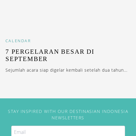
CALENDAR
7 PERGELARAN BESAR DI
SEPTEMBER
Sejumlah acara siap digelar kembali setelah dua tahun...
STAY INSPIRED WITH OUR DESTINASIAN INDONESIA
NEWSLETTERS