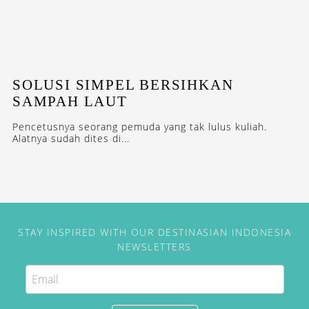
SOLUSI SIMPEL BERSIHKAN
SAMPAH LAUT
Pencetusnya seorang pemuda yang tak lulus kuliah.
Alatnya sudah dites di...
STAY INSPIRED WITH OUR DESTINASIAN INDONESIA
NEWSLETTERS