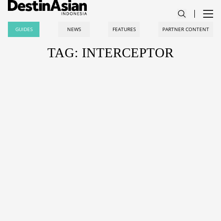
GUIDES
NEWS
FEATURES
PARTNER CONTENT
TAG: INTERCEPTOR