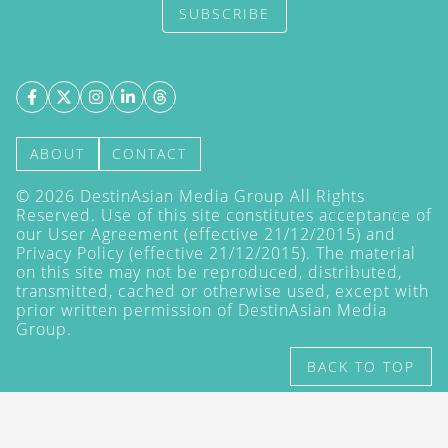
SUBSCRIBE
ABOUT
CONTACT
©
2026
DestinAsian Media Group All Rights
Reserved. Use of this site constitutes acceptance of
our User Agreement (effective 21/12/2015) and
Privacy Policy
(effective 21/12/2015). The material
on this site may not be reproduced, distributed,
transmitted, cached or otherwise used, except with
prior written permission of DestinAsian Media
Group.
BACK TO TOP