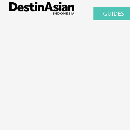
GUIDES