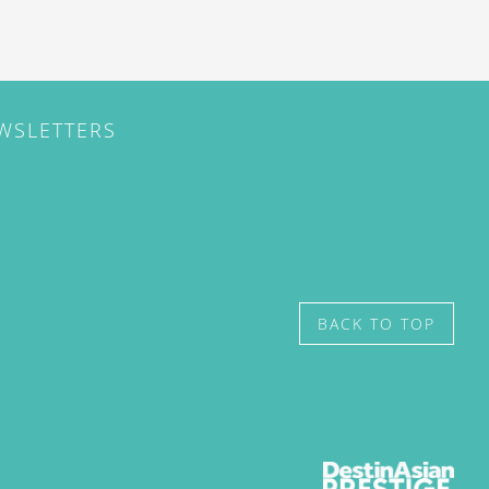
EWSLETTERS
BACK TO TOP