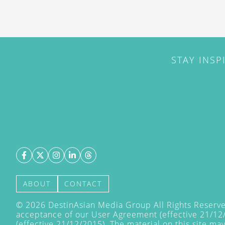
STAY INSP
ABOUT
CONTACT
©
2026
DestinAsian Media Group All Rights Reserved
acceptance of our User Agreement (effective 21/12
(effective 21/12/2015). The material on this site ma