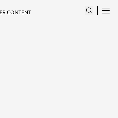
ER CONTENT