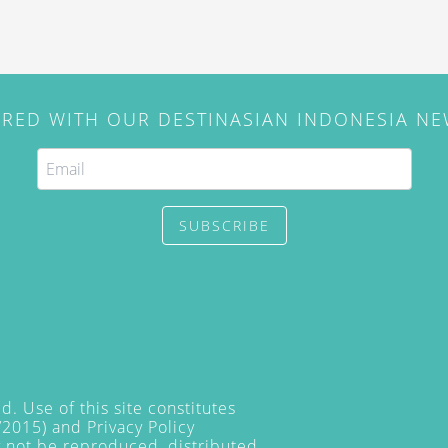
IRED WITH OUR DESTINASIAN INDONESIA N
SUBSCRIBE
. Use of this site constitutes
/2015) and
Privacy Policy
y not be reproduced, distributed,