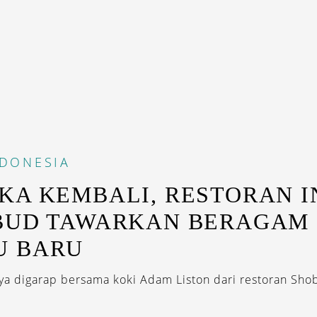
NDONESIA
KA KEMBALI, RESTORAN 
BUD TAWARKAN BERAGAM
U BARU
a digarap bersama koki Adam Liston dari restoran Shob