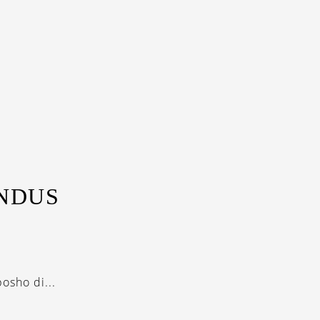
INDUS
osho di...