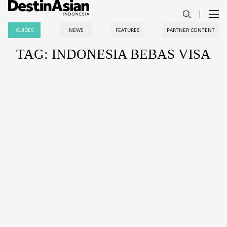
GUIDES
NEWS
FEATURES
PARTNER CONTENT
TAG: INDONESIA BEBAS VISA