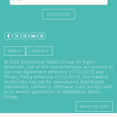
SUBSCRIBE
ABOUT
CONTACT
©
2026
DestinAsian Media Group All Rights
Reserved. Use of this site constitutes acceptance of
our User Agreement (effective 21/12/2015) and
Privacy Policy
(effective 21/12/2015). The material
on this site may not be reproduced, distributed,
transmitted, cached or otherwise used, except with
prior written permission of DestinAsian Media
Group.
BACK TO TOP