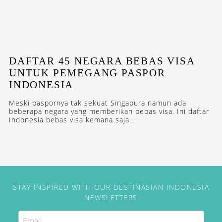
DAFTAR 45 NEGARA BEBAS VISA
UNTUK PEMEGANG PASPOR
INDONESIA
Meski paspornya tak sekuat Singapura namun ada
beberapa negara yang memberikan bebas visa. Ini daftar
Indonesia bebas visa kemana saja....
STAY INSPIRED WITH OUR DESTINASIAN INDONESIA
NEWSLETTERS