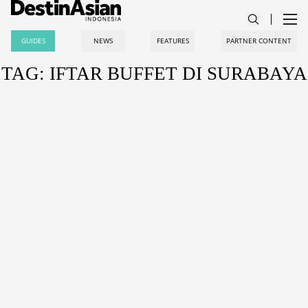
GUIDES
NEWS
FEATURES
PARTNER CONTENT
TAG: IFTAR BUFFET DI SURABAYA