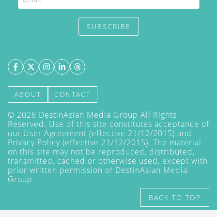
SUBSCRIBE
ABOUT
CONTACT
©
2026
DestinAsian Media Group All Rights
Reserved. Use of this site constitutes acceptance of
our User Agreement (effective 21/12/2015) and
Privacy Policy
(effective 21/12/2015). The material
on this site may not be reproduced, distributed,
transmitted, cached or otherwise used, except with
prior written permission of DestinAsian Media
Group.
BACK TO TOP