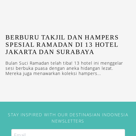
BERBURU TAKJIL DAN HAMPERS
SPESIAL RAMADAN DI 13 HOTEL
JAKARTA DAN SURABAYA
Bulan Suci Ramadan telah tiba! 13 hotel ini menggelar
sesi berbuka puasa dengan aneka hidangan lezat.
Mereka juga menawarkan koleksi hampers...
STAY INSPIRED WITH OUR DESTINASIAN INDONESIA
NEWSLETTERS