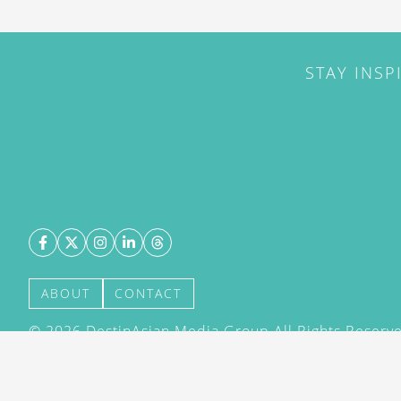
STAY INSP
ABOUT
CONTACT
©
2026
DestinAsian Media Group All Rights Reserved
acceptance of our User Agreement (effective 21/12
(effective 21/12/2015). The material on this site ma
transmitted, cached or otherwise used, except with 
DestinAsian Media Group.