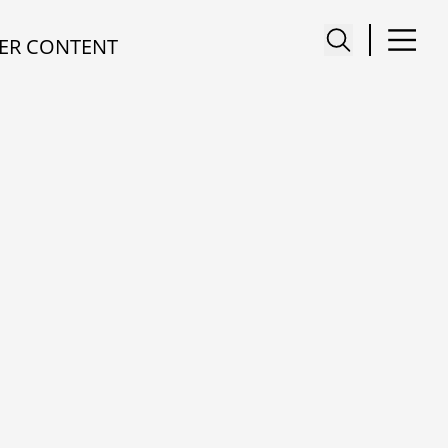
ER CONTENT