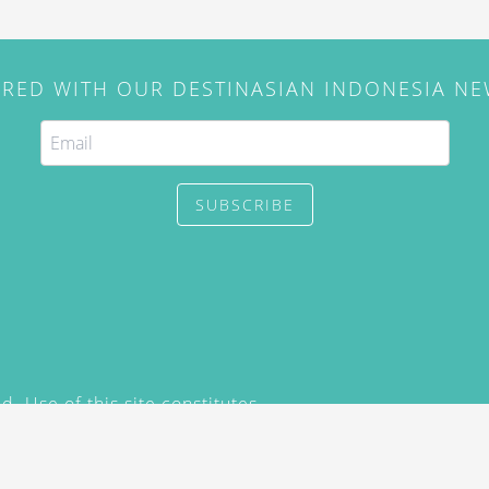
IRED WITH OUR DESTINASIAN INDONESIA N
SUBSCRIBE
. Use of this site constitutes
/2015) and
Privacy Policy
y not be reproduced, distributed,
prior written permission of