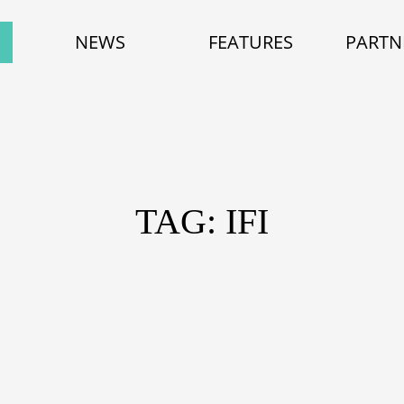
NEWS
FEATURES
PARTN
TAG: IFI