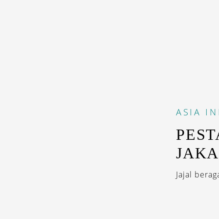
ASIA
I
PEST
JAKA
Jajal berag