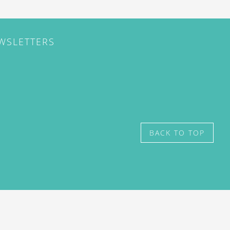
EWSLETTERS
BACK TO TOP