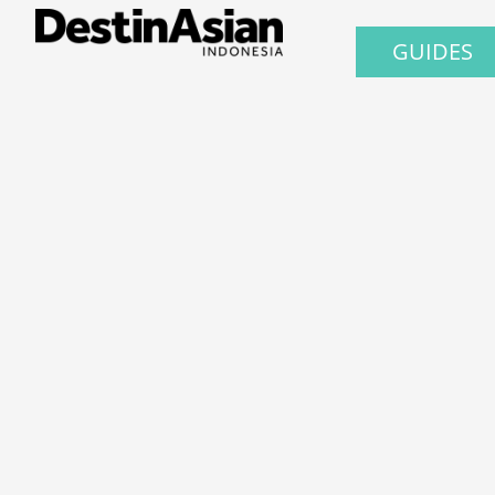
GUIDES