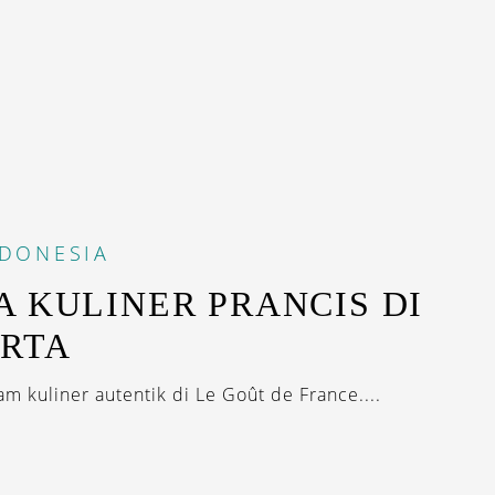
NDONESIA
A KULINER PRANCIS DI
RTA
am kuliner autentik di Le Goût de France....