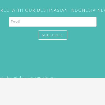
IRED WITH OUR DESTINASIAN INDONESIA N
SUBSCRIBE
. Use of this site constitutes
/2015) and
Privacy Policy
y not be reproduced, distributed,
prior written permission of