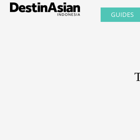
GUIDES