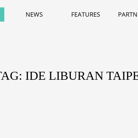
NEWS
FEATURES
PARTN
TAG: IDE LIBURAN TAIPE