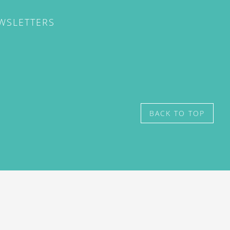
EWSLETTERS
BACK TO TOP