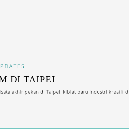
PDATES
M DI TAIPEI
ata akhir pekan di Taipei, kiblat baru industri kreatif di 