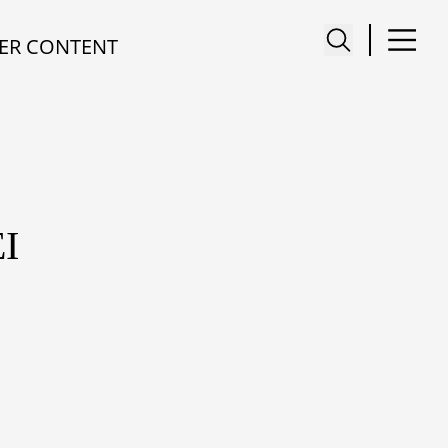
ER CONTENT
I