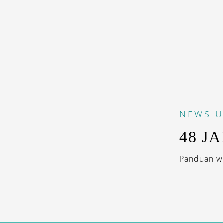
NEWS
U
48 JA
Panduan wis