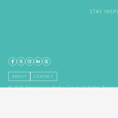
STAY INSP
ABOUT
CONTACT
©
2026
DestinAsian Media Group All Rights Reserved
acceptance of our User Agreement (effective 21/12
(effective 21/12/2015). The material on this site ma
transmitted, cached or otherwise used, except with 
DestinAsian Media Group.