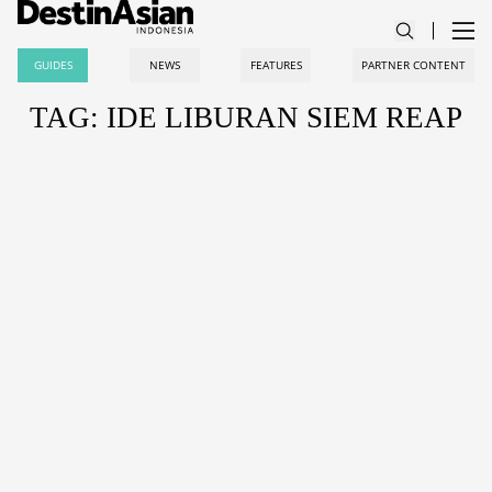
GUIDES
NEWS
FEATURES
PARTNER CONTENT
TAG: IDE LIBURAN SIEM REAP