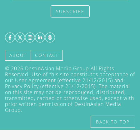
SUBSCRIBE
ABOUT
CONTACT
©
2026
DestinAsian Media Group All Rights
Reserved. Use of this site constitutes acceptance of
our User Agreement (effective 21/12/2015) and
Privacy Policy
(effective 21/12/2015). The material
on this site may not be reproduced, distributed,
transmitted, cached or otherwise used, except with
prior written permission of DestinAsian Media
Group.
BACK TO TOP