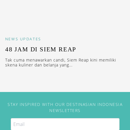
NEWS
UPDATES
48 JAM DI SIEM REAP
Tak cuma menawarkan candi, Siem Reap kini memiliki
skena kuliner dan belanja yang...
STAY INSPIRED WITH OUR DESTINASIAN INDONESIA
NEWSLETTERS