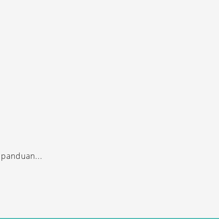
 panduan...