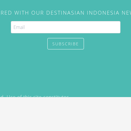
IRED WITH OUR DESTINASIAN INDONESIA N
SUBSCRIBE
. Use of this site constitutes
/2015) and
Privacy Policy
y not be reproduced, distributed,
prior written permission of