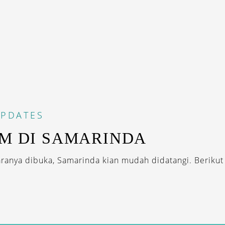
PDATES
AM DI SAMARINDA
ranya dibuka, Samarinda kian mudah didatangi. Berikut