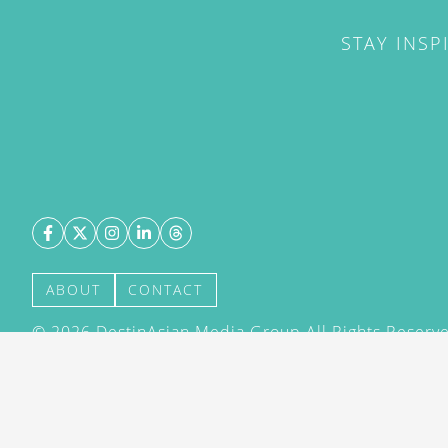
STAY INSP
ABOUT
CONTACT
©
2026
DestinAsian Media Group All Rights Reserved
acceptance of our User Agreement (effective 21/12
(effective 21/12/2015). The material on this site ma
transmitted, cached or otherwise used, except with 
DestinAsian Media Group.