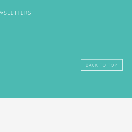
EWSLETTERS
BACK TO TOP