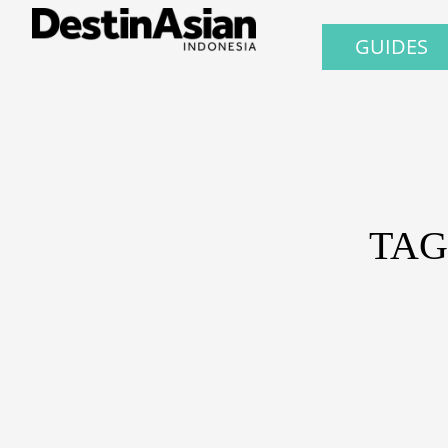
GUIDES
TAG