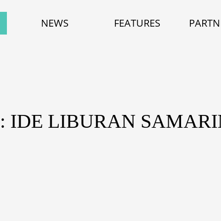
NEWS
FEATURES
PARTN
: IDE LIBURAN SAMAR