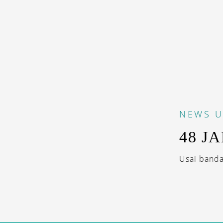
NEWS
U
48 J
Usai banda