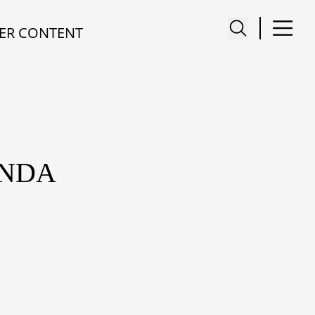
ER CONTENT
INDA