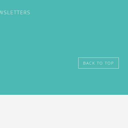
EWSLETTERS
BACK TO TOP