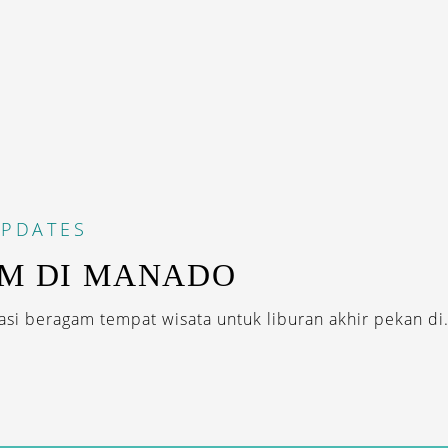
PDATES
AM DI MANADO
i beragam tempat wisata untuk liburan akhir pekan di.