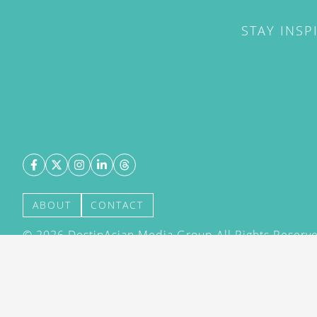
STAY INSP
ABOUT
CONTACT
©
2026
DestinAsian Media Group All Rights Reserved
acceptance of our User Agreement (effective 21/12
(effective 21/12/2015). The material on this site ma
transmitted, cached or otherwise used, except with 
DestinAsian Media Group.