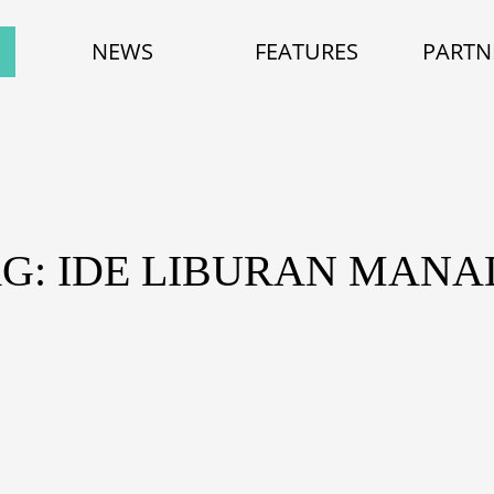
NEWS
FEATURES
PARTN
G: IDE LIBURAN MAN