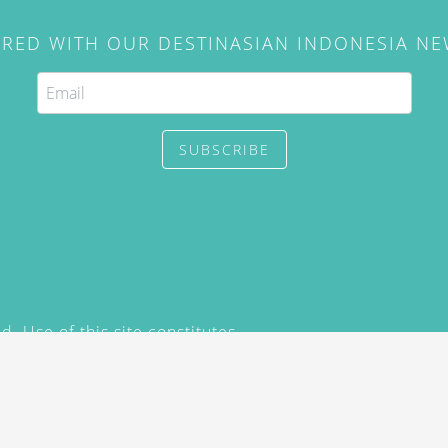
IRED WITH OUR DESTINASIAN INDONESIA N
SUBSCRIBE
. Use of this site constitutes
/2015) and
Privacy Policy
y not be reproduced, distributed,
prior written permission of