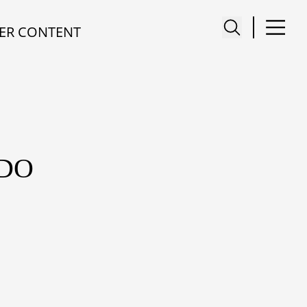
ER CONTENT
ADO