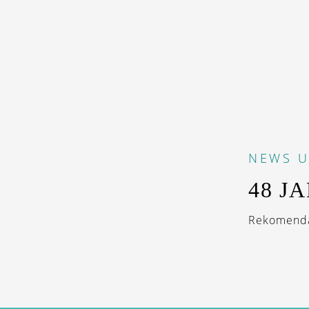
NEWS
U
48 J
Rekomendas