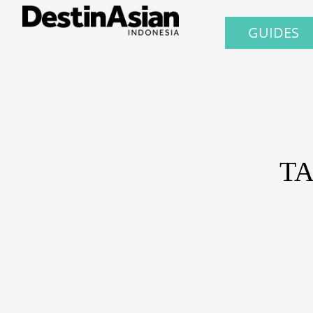
GUIDES
TA