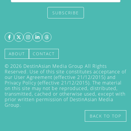
SUBSCRIBE
ABOUT
CONTACT
©
2026
DestinAsian Media Group All Rights
Reserved. Use of this site constitutes acceptance of
our User Agreement (effective 21/12/2015) and
Privacy Policy
(effective 21/12/2015). The material
on this site may not be reproduced, distributed,
transmitted, cached or otherwise used, except with
prior written permission of DestinAsian Media
Group.
BACK TO TOP