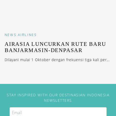
NEWS
AIRLINES
AIRASIA LUNCURKAN RUTE BARU
BANJARMASIN-DENPASAR
Dilayani mulai 1 Oktober dengan frekuensi tiga kali per...
STAY INSPIRED WITH OUR DESTINASIAN INDONESIA
NEWSLETTERS