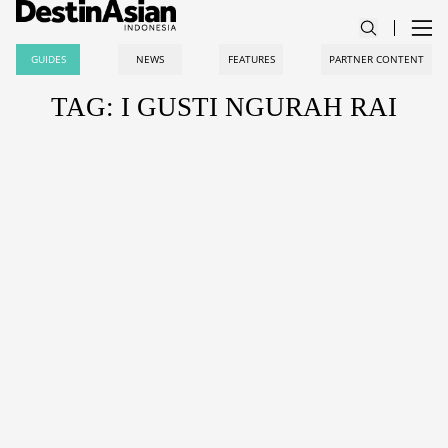
GUIDES
NEWS
FEATURES
PARTNER CONTENT
TAG: I GUSTI NGURAH RAI