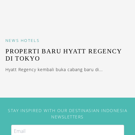
NEWS
HOTELS
PROPERTI BARU HYATT REGENCY
DI TOKYO
Hyatt Regency kembali buka cabang baru di...
STAY INSPIRED WITH OUR DESTINASIAN INDONESIA
NEWSLETTERS