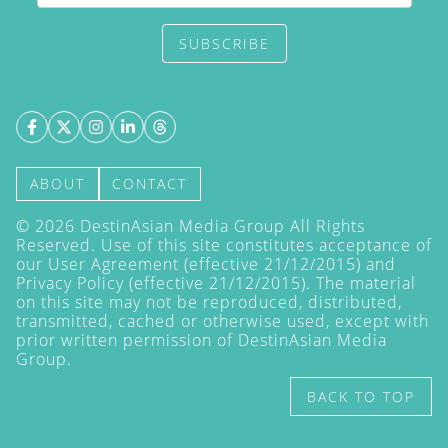
SUBSCRIBE
ABOUT
CONTACT
©
2026
DestinAsian Media Group All Rights
Reserved. Use of this site constitutes acceptance of
our User Agreement (effective 21/12/2015) and
Privacy Policy
(effective 21/12/2015). The material
on this site may not be reproduced, distributed,
transmitted, cached or otherwise used, except with
prior written permission of DestinAsian Media
Group.
BACK TO TOP