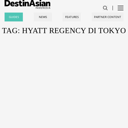
GUIDES
NEWS
FEATURES
PARTNER CONTENT
TAG: HYATT REGENCY DI TOKYO