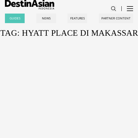
GUIDES
NEWS
FEATURES
PARTNER CONTENT
TAG: HYATT PLACE DI MAKASSAR