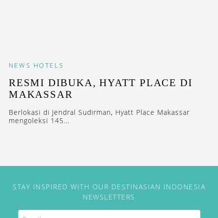
NEWS
HOTELS
RESMI DIBUKA, HYATT PLACE DI
MAKASSAR
Berlokasi di Jendral Sudirman, Hyatt Place Makassar
mengoleksi 145...
STAY INSPIRED WITH OUR DESTINASIAN INDONESIA
NEWSLETTERS