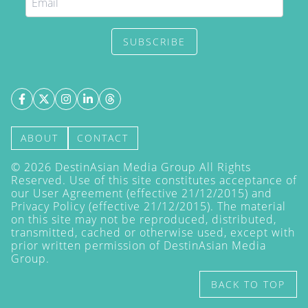
SUBSCRIBE
ABOUT
CONTACT
©
2026
DestinAsian Media Group All Rights
Reserved. Use of this site constitutes acceptance of
our User Agreement (effective 21/12/2015) and
Privacy Policy
(effective 21/12/2015). The material
on this site may not be reproduced, distributed,
transmitted, cached or otherwise used, except with
prior written permission of DestinAsian Media
Group.
BACK TO TOP