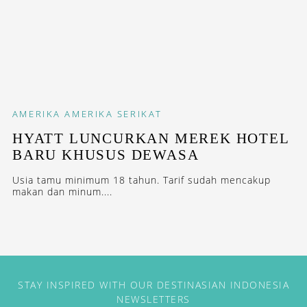
AMERIKA
AMERIKA SERIKAT
HYATT LUNCURKAN MEREK HOTEL
BARU KHUSUS DEWASA
Usia tamu minimum 18 tahun. Tarif sudah mencakup
makan dan minum....
STAY INSPIRED WITH OUR DESTINASIAN INDONESIA
NEWSLETTERS