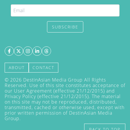
SUBSCRIBE
ABOUT
CONTACT
©
2026
DestinAsian Media Group All Rights
Reserved. Use of this site constitutes acceptance of
our User Agreement (effective 21/12/2015) and
Privacy Policy
(effective 21/12/2015). The material
on this site may not be reproduced, distributed,
transmitted, cached or otherwise used, except with
prior written permission of DestinAsian Media
Group.
BACK TO TOP