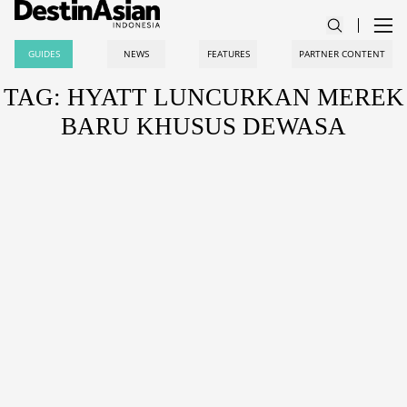
GUIDES
NEWS
FEATURES
PARTNER CONTENT
TAG: HYATT LUNCURKAN MEREK
BARU KHUSUS DEWASA