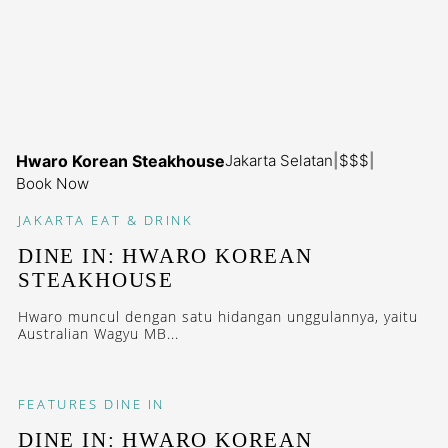
Hwaro Korean Steakhouse
Jakarta Selatan
|
$$$
|
Book Now
JAKARTA
EAT & DRINK
DINE IN: HWARO KOREAN
STEAKHOUSE
Hwaro muncul dengan satu hidangan unggulannya, yaitu
Australian Wagyu MB...
FEATURES
DINE IN
DINE IN: HWARO KOREAN