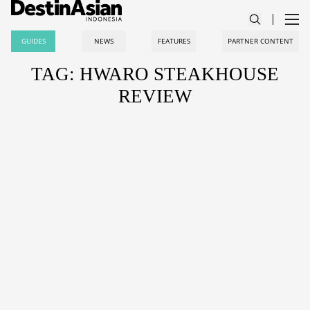
GUIDES
NEWS
FEATURES
PARTNER CONTENT
TAG: HWARO STEAKHOUSE
REVIEW