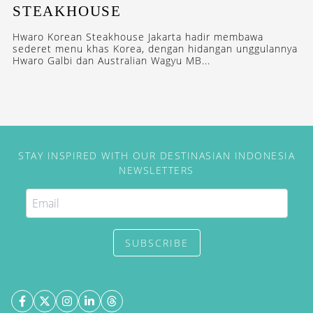
STEAKHOUSE
Hwaro Korean Steakhouse Jakarta hadir membawa
sederet menu khas Korea, dengan hidangan unggulannya
Hwaro Galbi dan Australian Wagyu MB...
STAY INSPIRED WITH OUR DESTINASIAN INDONESIA
NEWSLETTERS
SUBSCRIBE