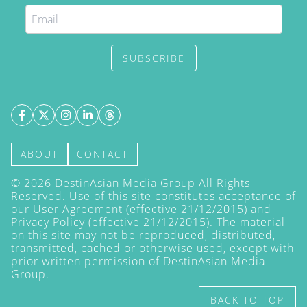
SUBSCRIBE
ABOUT
CONTACT
©
2026
DestinAsian Media Group All Rights
Reserved. Use of this site constitutes acceptance of
our User Agreement (effective 21/12/2015) and
Privacy Policy
(effective 21/12/2015). The material
on this site may not be reproduced, distributed,
transmitted, cached or otherwise used, except with
prior written permission of DestinAsian Media
Group.
BACK TO TOP