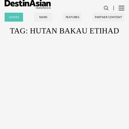
GUIDES
NEWS
FEATURES
PARTNER CONTENT
TAG: HUTAN BAKAU ETIHAD