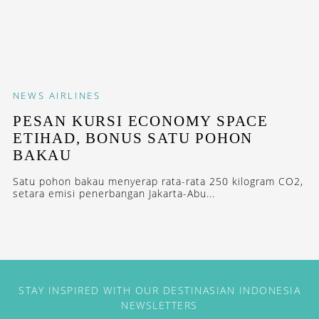
NEWS
AIRLINES
PESAN KURSI ECONOMY SPACE
ETIHAD, BONUS SATU POHON
BAKAU
Satu pohon bakau menyerap rata-rata 250 kilogram CO2,
setara emisi penerbangan Jakarta-Abu...
STAY INSPIRED WITH OUR DESTINASIAN INDONESIA
NEWSLETTERS