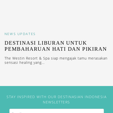
NEWS
UPDATES
DESTINASI LIBURAN UNTUK
PEMBAHARUAN HATI DAN PIKIRAN
The Westin Resort & Spa siap mengajak tamu merasakan
sensasi healing yang...
STAY INSPIRED WITH OUR DESTINASIAN INDONESIA
NEWSLETTERS