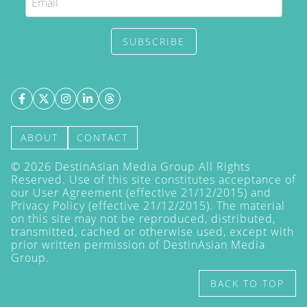
SUBSCRIBE
ABOUT
CONTACT
©
2026
DestinAsian Media Group All Rights
Reserved. Use of this site constitutes acceptance of
our User Agreement (effective 21/12/2015) and
Privacy Policy
(effective 21/12/2015). The material
on this site may not be reproduced, distributed,
transmitted, cached or otherwise used, except with
prior written permission of DestinAsian Media
Group.
BACK TO TOP