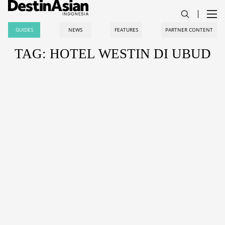
GUIDES
NEWS
FEATURES
PARTNER CONTENT
TAG: HOTEL WESTIN DI UBUD