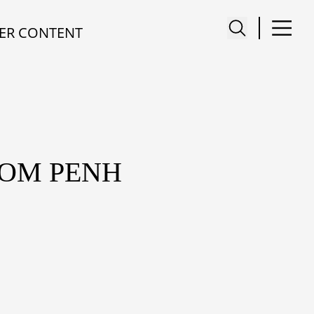
ER CONTENT
NOM PENH