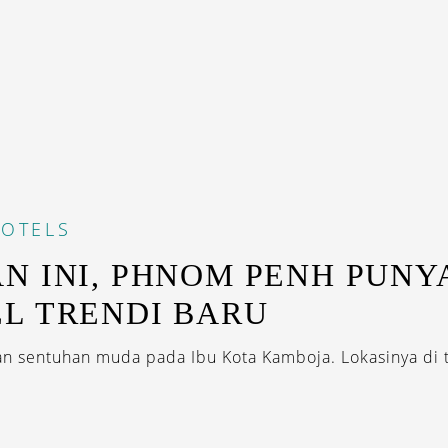
OTELS
N INI, PHNOM PENH PUNY
L TRENDI BARU
 sentuhan muda pada Ibu Kota Kamboja. Lokasinya di t