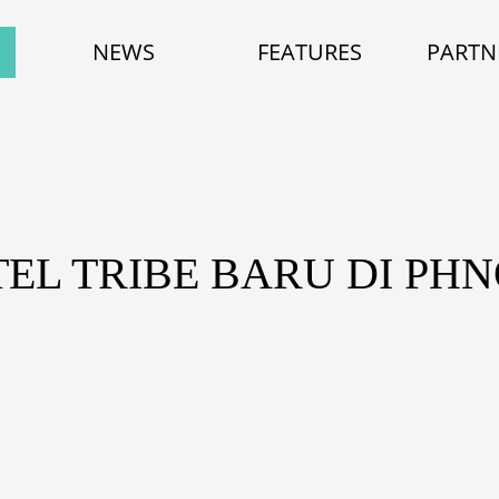
NEWS
FEATURES
PARTN
TEL TRIBE BARU DI PH