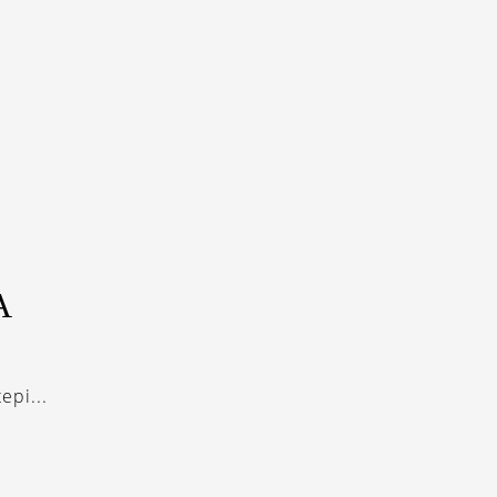
A
epi...