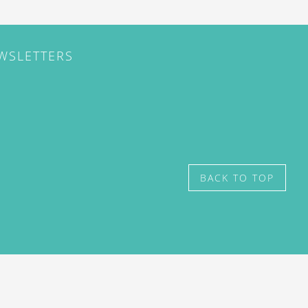
EWSLETTERS
BACK TO TOP