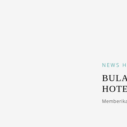
NEWS
H
BULA
HOTE
Memberikan