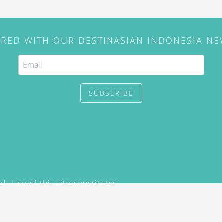
IRED WITH OUR DESTINASIAN INDONESIA N
SUBSCRIBE
. Use of this site constitutes
/2015) and
Privacy Policy
y not be reproduced, distributed,
prior written permission of