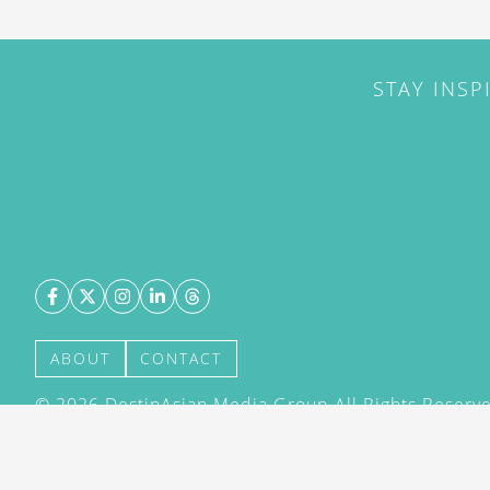
STAY INSP
ABOUT
CONTACT
©
2026
DestinAsian Media Group All Rights Reserved
acceptance of our User Agreement (effective 21/12
(effective 21/12/2015). The material on this site ma
transmitted, cached or otherwise used, except with 
DestinAsian Media Group.