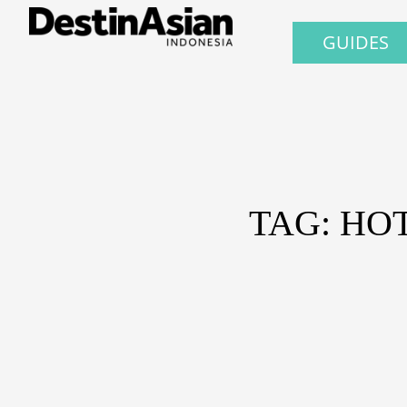
GUIDES
TAG: HO