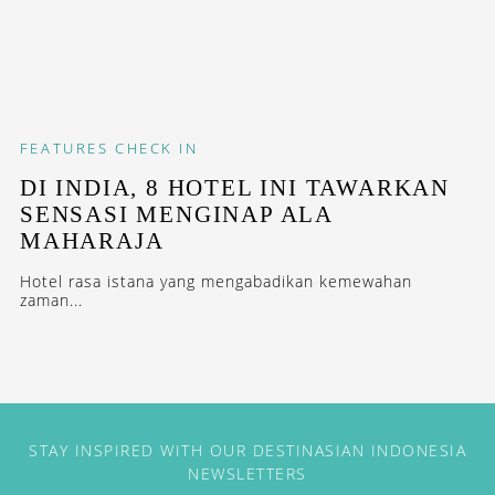
FEATURES
CHECK IN
DI INDIA, 8 HOTEL INI TAWARKAN
SENSASI MENGINAP ALA
MAHARAJA
Hotel rasa istana yang mengabadikan kemewahan
zaman...
STAY INSPIRED WITH OUR DESTINASIAN INDONESIA
NEWSLETTERS