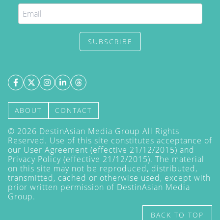
SUBSCRIBE
ABOUT
CONTACT
©
2026
DestinAsian Media Group All Rights
Reserved. Use of this site constitutes acceptance of
our User Agreement (effective 21/12/2015) and
Privacy Policy
(effective 21/12/2015). The material
on this site may not be reproduced, distributed,
transmitted, cached or otherwise used, except with
prior written permission of DestinAsian Media
Group.
BACK TO TOP