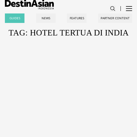
GUIDES
NEWS
FEATURES
PARTNER CONTENT
TAG: HOTEL TERTUA DI INDIA