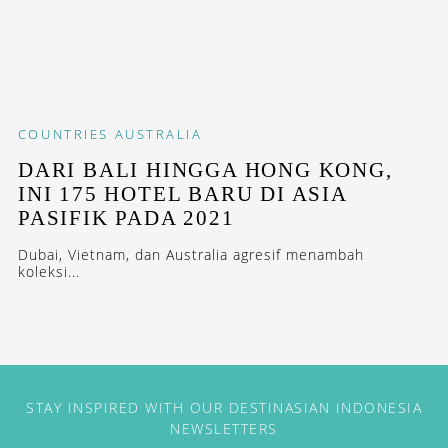
COUNTRIES
AUSTRALIA
DARI BALI HINGGA HONG KONG,
INI 175 HOTEL BARU DI ASIA
PASIFIK PADA 2021
Dubai, Vietnam, dan Australia agresif menambah
koleksi...
STAY INSPIRED WITH OUR DESTINASIAN INDONESIA
NEWSLETTERS