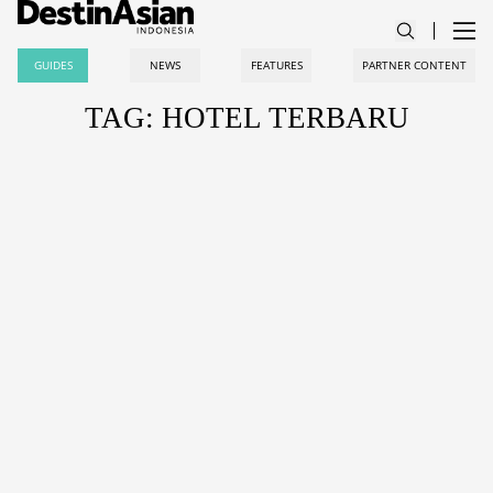
GUIDES
NEWS
FEATURES
PARTNER CONTENT
TAG: HOTEL TERBARU