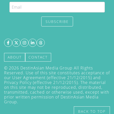
SUBSCRIBE
ABOUT
CONTACT
©
2026
DestinAsian Media Group All Rights
Reserved. Use of this site constitutes acceptance of
our User Agreement (effective 21/12/2015) and
Privacy Policy
(effective 21/12/2015). The material
on this site may not be reproduced, distributed,
transmitted, cached or otherwise used, except with
prior written permission of DestinAsian Media
Group.
BACK TO TOP