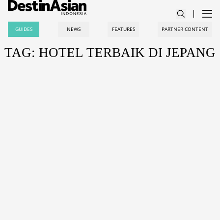
GUIDES
NEWS
FEATURES
PARTNER CONTENT
TAG: HOTEL TERBAIK DI JEPANG