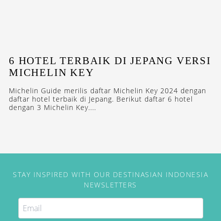
6 HOTEL TERBAIK DI JEPANG VERSI
MICHELIN KEY
Michelin Guide merilis daftar Michelin Key 2024 dengan
daftar hotel terbaik di Jepang. Berikut daftar 6 hotel
dengan 3 Michelin Key....
STAY INSPIRED WITH OUR DESTINASIAN INDONESIA
NEWSLETTERS