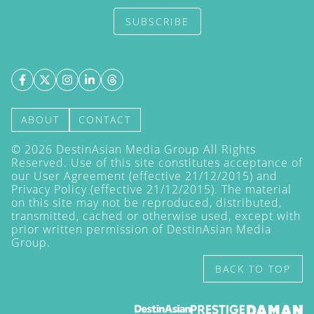
SUBSCRIBE
ABOUT
CONTACT
©
2026
DestinAsian Media Group All Rights
Reserved. Use of this site constitutes acceptance of
our User Agreement (effective 21/12/2015) and
Privacy Policy
(effective 21/12/2015). The material
on this site may not be reproduced, distributed,
transmitted, cached or otherwise used, except with
prior written permission of DestinAsian Media
Group.
BACK TO TOP