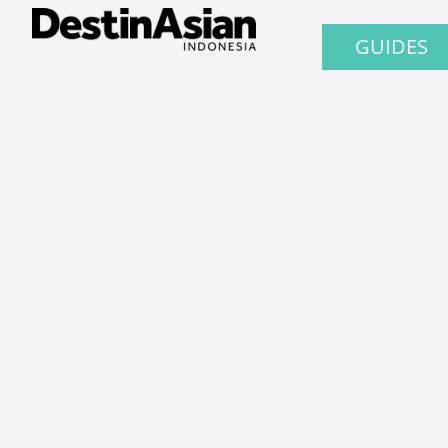
GUIDES