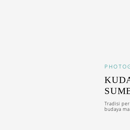
PHOTO
KUDA
SUM
Tradisi pe
budaya mas