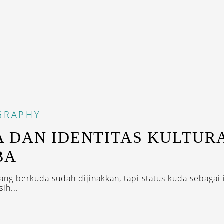
GRAPHY
 DAN IDENTITAS KULTUR
BA
rang berkuda sudah dijinakkan, tapi status kuda sebagai 
ih...