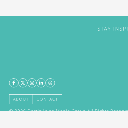
STAY INSP
ABOUT
CONTACT
©
2026
DestinAsian Media Group All Rights Reserved
acceptance of our User Agreement (effective 21/12
(effective 21/12/2015). The material on this site ma
transmitted, cached or otherwise used, except with 