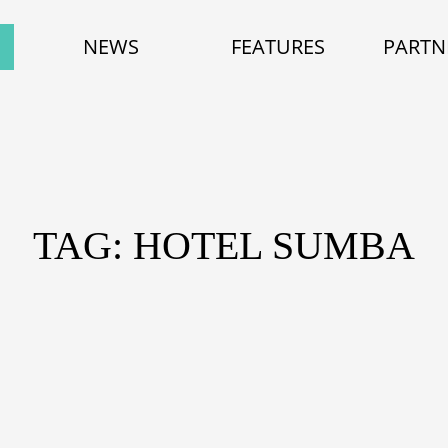
NEWS
FEATURES
PARTN
TAG: HOTEL SUMBA