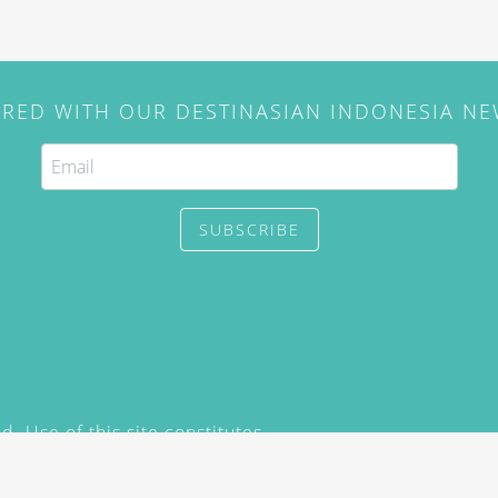
IRED WITH OUR DESTINASIAN INDONESIA N
SUBSCRIBE
. Use of this site constitutes
/2015) and
Privacy Policy
y not be reproduced, distributed,
prior written permission of