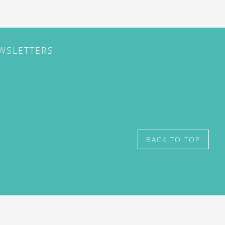
EWSLETTERS
BACK TO TOP