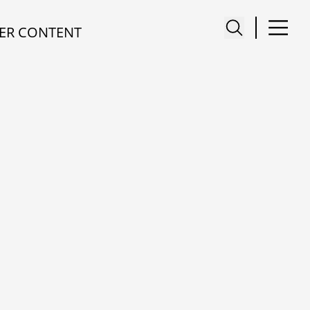
ER CONTENT