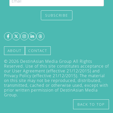
SUBSCRIBE
ABOUT
CONTACT
©
2026
DestinAsian Media Group All Rights
Reserved. Use of this site constitutes acceptance of
our User Agreement (effective 21/12/2015) and
Privacy Policy
(effective 21/12/2015). The material
on this site may not be reproduced, distributed,
transmitted, cached or otherwise used, except with
prior written permission of DestinAsian Media
Group.
BACK TO TOP