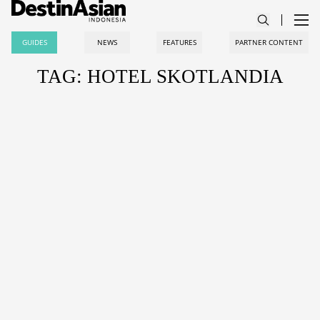
GUIDES
NEWS
FEATURES
PARTNER CONTENT
TAG: HOTEL SKOTLANDIA