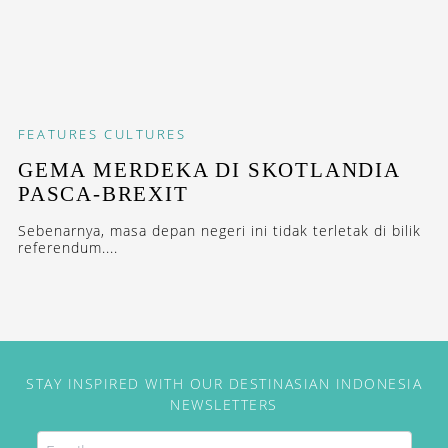
FEATURES
CULTURES
GEMA MERDEKA DI SKOTLANDIA
PASCA-BREXIT
Sebenarnya, masa depan negeri ini tidak terletak di bilik
referendum....
STAY INSPIRED WITH OUR DESTINASIAN INDONESIA
NEWSLETTERS