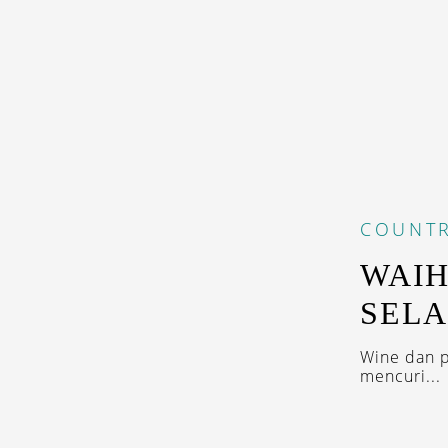
COUNTR
WAIH
SELA
Wine dan p
mencuri...