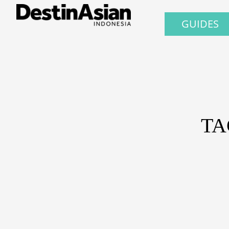
GUIDES
TA