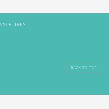
EWSLETTERS
BACK TO TOP