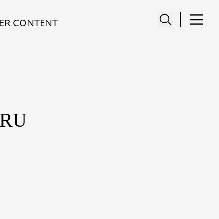
ER CONTENT
ARU