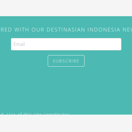
IRED WITH OUR DESTINASIAN INDONESIA N
SUBSCRIBE
. Use of this site constitutes
/2015) and
Privacy Policy
y not be reproduced, distributed,
prior written permission of