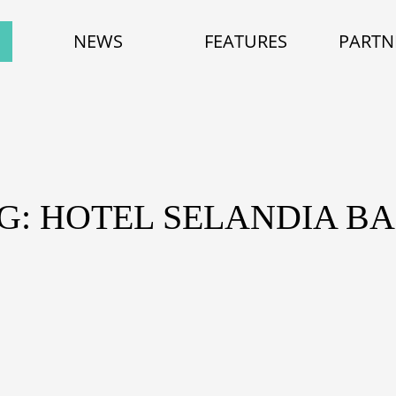
NEWS
FEATURES
PARTN
G: HOTEL SELANDIA B