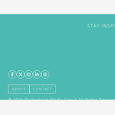
STAY INSP
ABOUT
CONTACT
©
2026
DestinAsian Media Group All Rights Reserved
acceptance of our User Agreement (effective 21/12
(effective 21/12/2015). The material on this site ma
transmitted, cached or otherwise used, except with 