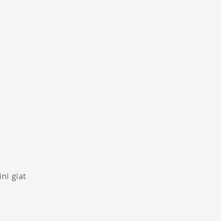
ni giat