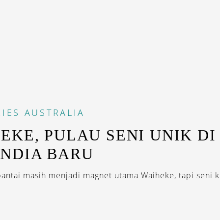
IES
AUSTRALIA
EKE, PULAU SENI UNIK DI
NDIA BARU
antai masih menjadi magnet utama Waiheke, tapi seni ki