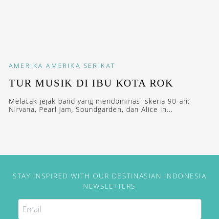
AMERIKA
AMERIKA SERIKAT
TUR MUSIK DI IBU KOTA ROK
Melacak jejak band yang mendominasi skena 90-an:
Nirvana, Pearl Jam, Soundgarden, dan Alice in...
STAY INSPIRED WITH OUR DESTINASIAN INDONESIA
NEWSLETTERS