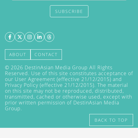
SUBSCRIBE
ABOUT
CONTACT
©
2026
DestinAsian Media Group All Rights
Reserved. Use of this site constitutes acceptance of
our User Agreement (effective 21/12/2015) and
Privacy Policy
(effective 21/12/2015). The material
on this site may not be reproduced, distributed,
transmitted, cached or otherwise used, except with
prior written permission of DestinAsian Media
Group.
BACK TO TOP