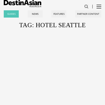
GUIDES
NEWS
FEATURES
PARTNER CONTENT
TAG: HOTEL SEATTLE