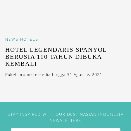
NEWS
HOTELS
HOTEL LEGENDARIS SPANYOL
BERUSIA 110 TAHUN DIBUKA
KEMBALI
Paket promo tersedia hingga 31 Agustus 2021....
STAY INSPIRED WITH OUR DESTINASIAN INDONESIA
NEWSLETTERS