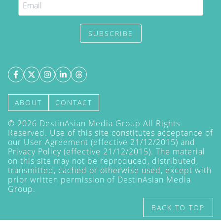
SUBSCRIBE
ABOUT
CONTACT
©
2026
DestinAsian Media Group All Rights
Reserved. Use of this site constitutes acceptance of
our User Agreement (effective 21/12/2015) and
Privacy Policy
(effective 21/12/2015). The material
on this site may not be reproduced, distributed,
transmitted, cached or otherwise used, except with
prior written permission of DestinAsian Media
Group.
BACK TO TOP