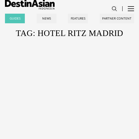
GUIDES
NEWS
FEATURES
PARTNER CONTENT
TAG: HOTEL RITZ MADRID