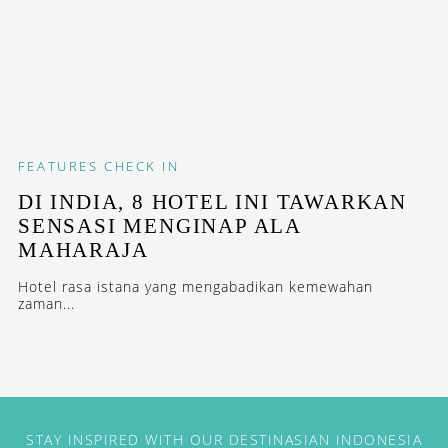
FEATURES
CHECK IN
DI INDIA, 8 HOTEL INI TAWARKAN
SENSASI MENGINAP ALA
MAHARAJA
Hotel rasa istana yang mengabadikan kemewahan
zaman...
STAY INSPIRED WITH OUR DESTINASIAN INDONESIA