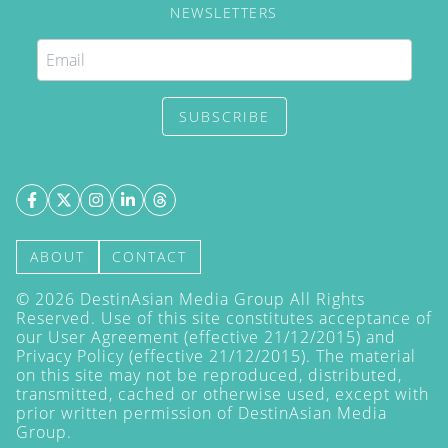
NEWSLETTERS
SUBSCRIBE
ABOUT
CONTACT
©
2026
DestinAsian Media Group All Rights
Reserved. Use of this site constitutes acceptance of
our User Agreement (effective 21/12/2015) and
Privacy Policy
(effective 21/12/2015). The material
on this site may not be reproduced, distributed,
transmitted, cached or otherwise used, except with
prior written permission of DestinAsian Media
Group.