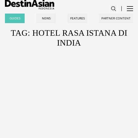
GUIDES
NEWS
FEATURES
PARTNER CONTENT
TAG: HOTEL RASA ISTANA DI
INDIA