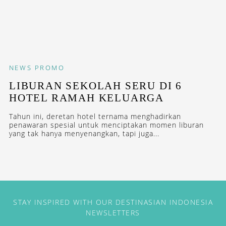
NEWS
PROMO
LIBURAN SEKOLAH SERU DI 6
HOTEL RAMAH KELUARGA
Tahun ini, deretan hotel ternama menghadirkan
penawaran spesial untuk menciptakan momen liburan
yang tak hanya menyenangkan, tapi juga...
STAY INSPIRED WITH OUR DESTINASIAN INDONESIA
NEWSLETTERS