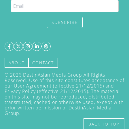
SUBSCRIBE
ABOUT
CONTACT
©
2026
DestinAsian Media Group All Rights
Reserved. Use of this site constitutes acceptance of
our User Agreement (effective 21/12/2015) and
Privacy Policy
(effective 21/12/2015). The material
on this site may not be reproduced, distributed,
transmitted, cached or otherwise used, except with
prior written permission of DestinAsian Media
Group.
BACK TO TOP