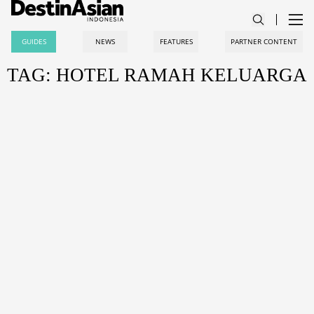
GUIDES
NEWS
FEATURES
PARTNER CONTENT
TAG: HOTEL RAMAH KELUARGA