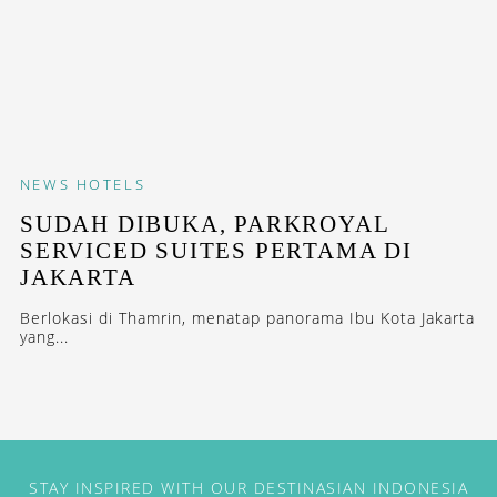
NEWS
HOTELS
SUDAH DIBUKA, PARKROYAL
SERVICED SUITES PERTAMA DI
JAKARTA
Berlokasi di Thamrin, menatap panorama Ibu Kota Jakarta
yang...
STAY INSPIRED WITH OUR DESTINASIAN INDONESIA