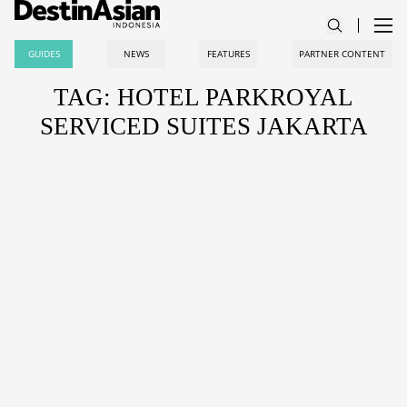
GUIDES
NEWS
FEATURES
PARTNER CONTENT
TAG: HOTEL PARKROYAL
SERVICED SUITES JAKARTA