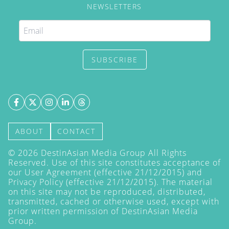
NEWSLETTERS
SUBSCRIBE
ABOUT
CONTACT
©
2026
DestinAsian Media Group All Rights
Reserved. Use of this site constitutes acceptance of
our User Agreement (effective 21/12/2015) and
Privacy Policy
(effective 21/12/2015). The material
on this site may not be reproduced, distributed,
transmitted, cached or otherwise used, except with
prior written permission of DestinAsian Media
Group.