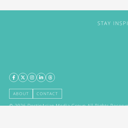
STAY INSP
ABOUT
CONTACT
©
2026
DestinAsian Media Group All Rights Reserved
acceptance of our User Agreement (effective 21/12
(effective 21/12/2015). The material on this site ma
transmitted, cached or otherwise used, except with 
DestinAsian Media Group.