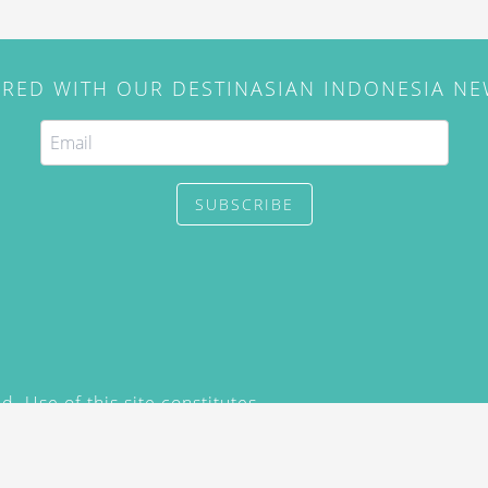
IRED WITH OUR DESTINASIAN INDONESIA N
SUBSCRIBE
. Use of this site constitutes
/2015) and
Privacy Policy
y not be reproduced, distributed,
prior written permission of