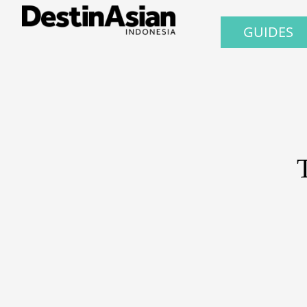
GUIDES