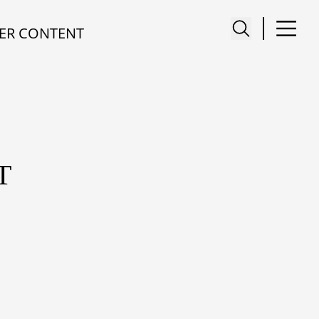
ER CONTENT
T