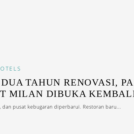
OTELS
 DUA TAHUN RENOVASI, P
T MILAN DIBUKA KEMBAL
, dan pusat kebugaran diperbarui. Restoran baru...