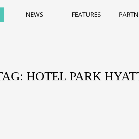
NEWS
FEATURES
PARTN
TAG: HOTEL PARK HYAT