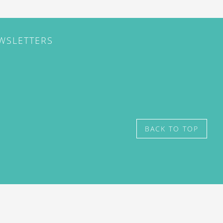
EWSLETTERS
BACK TO TOP