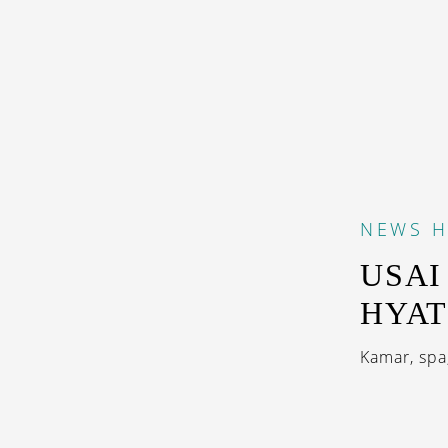
NEWS
H
USAI
HYAT
Kamar, spa