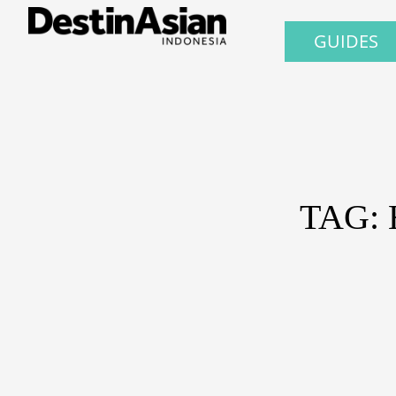
GUIDES
TAG: 