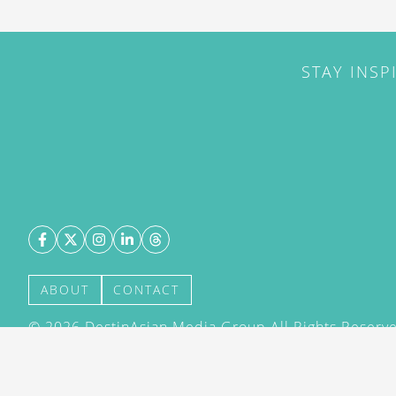
STAY INSP
ABOUT
CONTACT
©
2026
DestinAsian Media Group All Rights Reserved
acceptance of our User Agreement (effective 21/12
(effective 21/12/2015). The material on this site ma
transmitted, cached or otherwise used, except with 
DestinAsian Media Group.