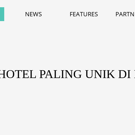
NEWS
FEATURES
PARTN
HOTEL PALING UNIK DI