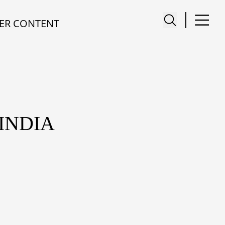
ER CONTENT
 INDIA