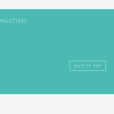
EWSLETTERS
BACK TO TOP