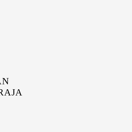
AN
RAJA