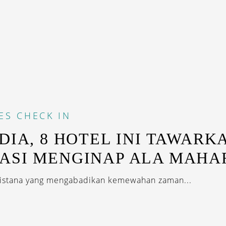
ES
CHECK IN
NDIA, 8 HOTEL INI TAWARK
ASI MENGINAP ALA MAHA
 istana yang mengabadikan kemewahan zaman...