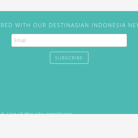
IRED WITH OUR DESTINASIAN INDONESIA N
SUBSCRIBE
. Use of this site constitutes
/2015) and
Privacy Policy
y not be reproduced, distributed,
prior written permission of