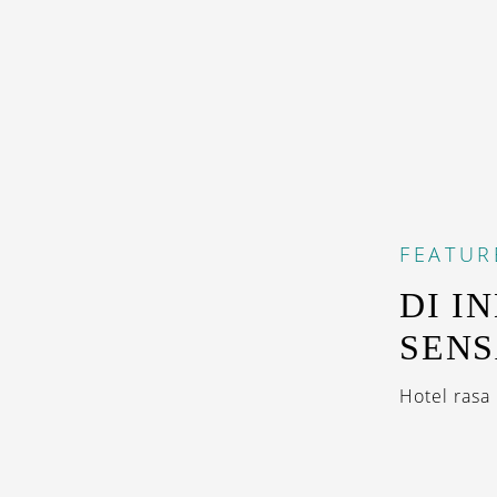
FEATUR
DI I
SENS
Hotel rasa