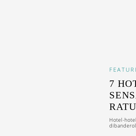
FEATUR
7 HO
SENS
RAT
Hotel-hote
dibanderol