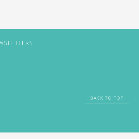
EWSLETTERS
BACK TO TOP