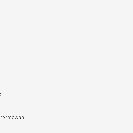
&
r termewah