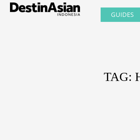
GUIDES
TAG: 