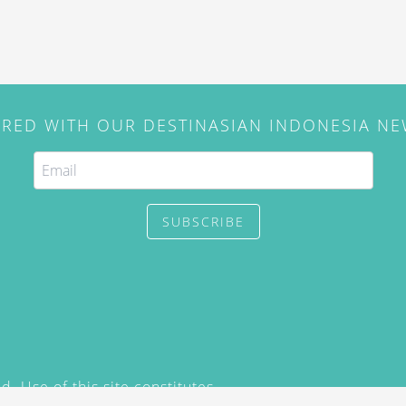
IRED WITH OUR DESTINASIAN INDONESIA N
SUBSCRIBE
. Use of this site constitutes
/2015) and
Privacy Policy