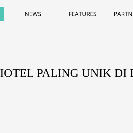
NEWS
FEATURES
PARTN
HOTEL PALING UNIK DI