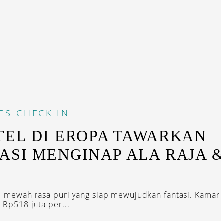
ES
CHECK IN
TEL DI EROPA TAWARKAN
ASI MENGINAP ALA RAJA 
U
l mewah rasa puri yang siap mewujudkan fantasi. Kama
 Rp518 juta per...