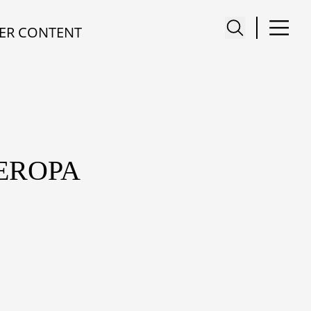
ER CONTENT
 EROPA