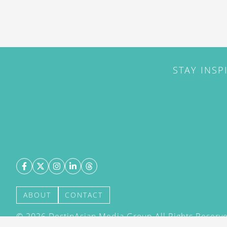
STAY INSP
ABOUT
CONTACT
©
2026
DestinAsian Media Group All Rights Reserved
acceptance of our User Agreement (effective 21/12