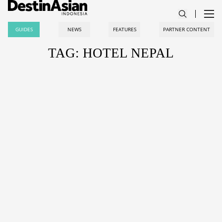
GUIDES
NEWS
FEATURES
PARTNER CONTENT
TAG: HOTEL NEPAL