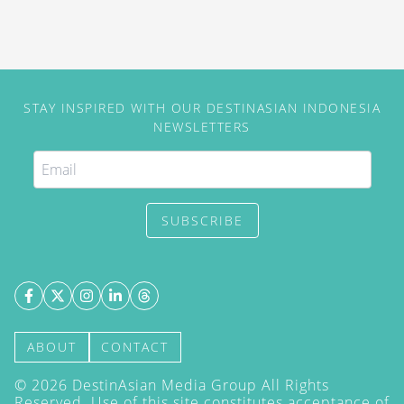
STAY INSPIRED WITH OUR DESTINASIAN INDONESIA
NEWSLETTERS
SUBSCRIBE
ABOUT
CONTACT
©
2026
DestinAsian Media Group All Rights
Reserved. Use of this site constitutes acceptance of