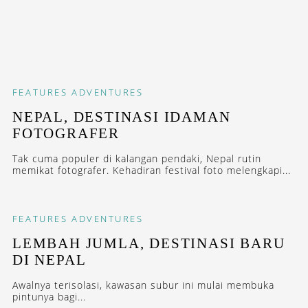
FEATURES
ADVENTURES
NEPAL, DESTINASI IDAMAN
FOTOGRAFER
Tak cuma populer di kalangan pendaki, Nepal rutin
memikat fotografer. Kehadiran festival foto melengkapi...
FEATURES
ADVENTURES
LEMBAH JUMLA, DESTINASI BARU
DI NEPAL
Awalnya terisolasi, kawasan subur ini mulai membuka
pintunya bagi...