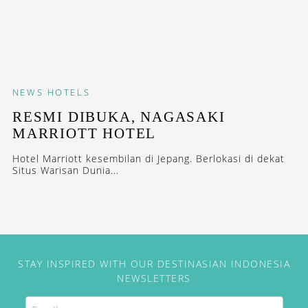
NEWS
HOTELS
RESMI DIBUKA, NAGASAKI
MARRIOTT HOTEL
Hotel Marriott kesembilan di Jepang. Berlokasi di dekat
Situs Warisan Dunia...
STAY INSPIRED WITH OUR DESTINASIAN INDONESIA
NEWSLETTERS