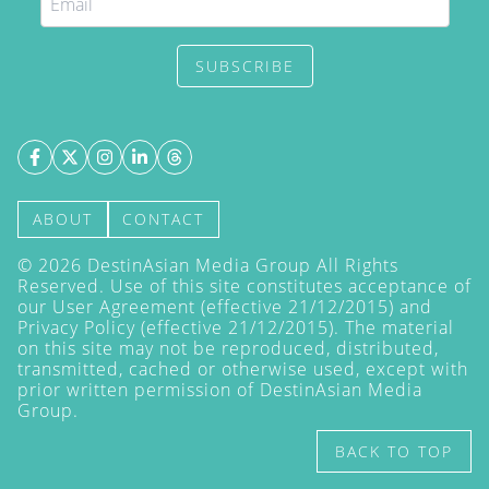
SUBSCRIBE
ABOUT
CONTACT
©
2026
DestinAsian Media Group All Rights
Reserved. Use of this site constitutes acceptance of
our User Agreement (effective 21/12/2015) and
Privacy Policy
(effective 21/12/2015). The material
on this site may not be reproduced, distributed,
transmitted, cached or otherwise used, except with
prior written permission of DestinAsian Media
Group.
BACK TO TOP