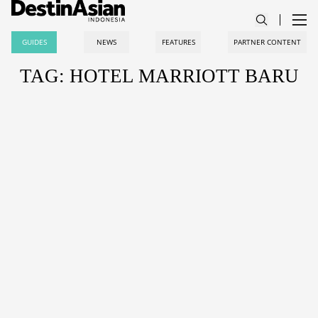
GUIDES
NEWS
FEATURES
PARTNER CONTENT
TAG: HOTEL MARRIOTT BARU