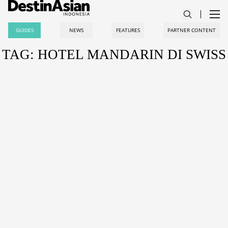
GUIDES
NEWS
FEATURES
PARTNER CONTENT
TAG: HOTEL MANDARIN DI SWISS