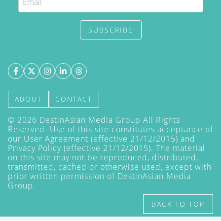
SUBSCRIBE
ABOUT
CONTACT
©
2026
DestinAsian Media Group All Rights
Reserved. Use of this site constitutes acceptance of
our User Agreement (effective 21/12/2015) and
Privacy Policy
(effective 21/12/2015). The material
on this site may not be reproduced, distributed,
transmitted, cached or otherwise used, except with
prior written permission of DestinAsian Media
Group.
BACK TO TOP