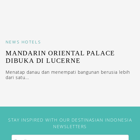
NEWS
HOTELS
MANDARIN ORIENTAL PALACE
DIBUKA DI LUCERNE
Menatap danau dan menempati bangunan berusia lebih
dari satu...
STAY INSPIRED WITH OUR DESTINASIAN INDONESIA
NEWSLETTERS