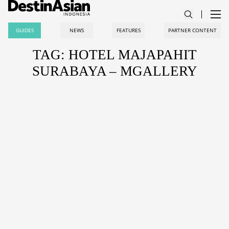
GUIDES
NEWS
FEATURES
PARTNER CONTENT
TAG: HOTEL MAJAPAHIT
SURABAYA – MGALLERY