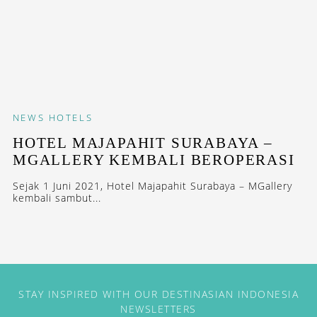
NEWS
HOTELS
HOTEL MAJAPAHIT SURABAYA –
MGALLERY KEMBALI BEROPERASI
Sejak 1 Juni 2021, Hotel Majapahit Surabaya – MGallery
kembali sambut...
STAY INSPIRED WITH OUR DESTINASIAN INDONESIA
NEWSLETTERS