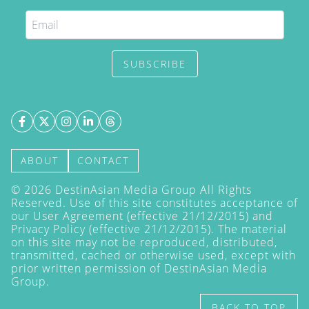
SUBSCRIBE
ABOUT
CONTACT
©
2026
DestinAsian Media Group All Rights
Reserved. Use of this site constitutes acceptance of
our User Agreement (effective 21/12/2015) and
Privacy Policy
(effective 21/12/2015). The material
on this site may not be reproduced, distributed,
transmitted, cached or otherwise used, except with
prior written permission of DestinAsian Media
Group.
BACK TO TOP