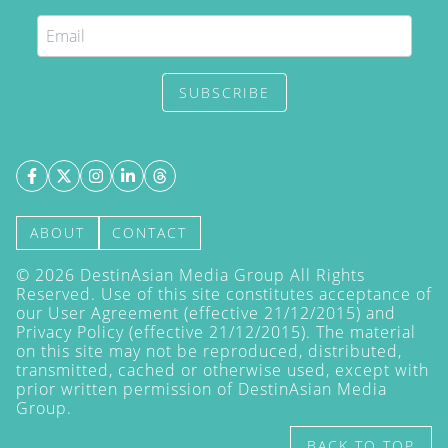
SUBSCRIBE
ABOUT
CONTACT
©
2026
DestinAsian Media Group All Rights
Reserved. Use of this site constitutes acceptance of
our User Agreement (effective 21/12/2015) and
Privacy Policy
(effective 21/12/2015). The material
on this site may not be reproduced, distributed,
transmitted, cached or otherwise used, except with
prior written permission of DestinAsian Media
Group.
BACK TO TOP