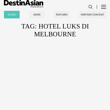
GUIDES
NEWS
FEATURES
PARTNER CONTENT
TAG: HOTEL LUKS DI
MELBOURNE