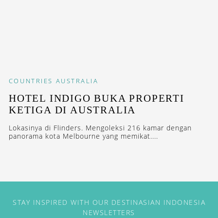
COUNTRIES
AUSTRALIA
HOTEL INDIGO BUKA PROPERTI
KETIGA DI AUSTRALIA
Lokasinya di Flinders. Mengoleksi 216 kamar dengan
panorama kota Melbourne yang memikat....
STAY INSPIRED WITH OUR DESTINASIAN INDONESIA
NEWSLETTERS