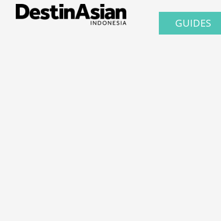
GUIDES