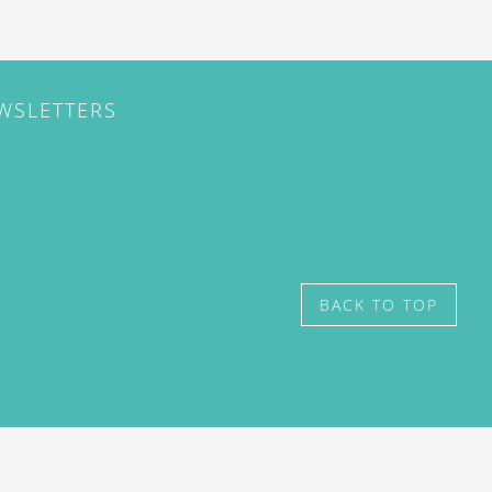
EWSLETTERS
BACK TO TOP