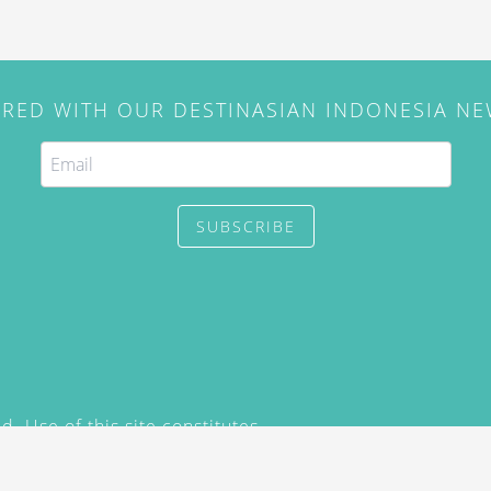
IRED WITH OUR DESTINASIAN INDONESIA N
SUBSCRIBE
. Use of this site constitutes
/2015) and
Privacy Policy
y not be reproduced, distributed,
prior written permission of