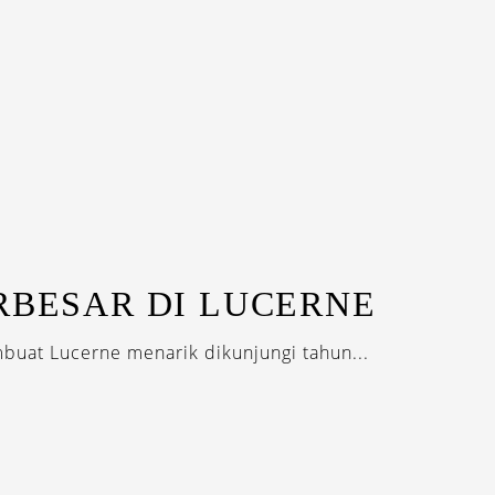
RBESAR DI LUCERNE
uat Lucerne menarik dikunjungi tahun...