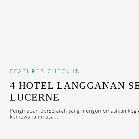
FEATURES
CHECK IN
4 HOTEL LANGGANAN SE
LUCERNE
Penginapan bersejarah yang mengombinasikan kegl
kemewahan masa...