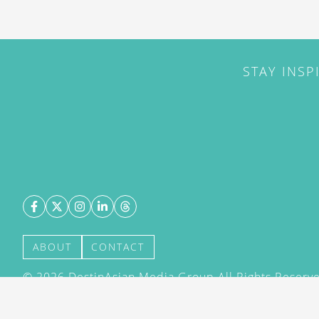
STAY INSP
ABOUT
CONTACT
©
2026
DestinAsian Media Group All Rights Reserved
acceptance of our User Agreement (effective 21/12
(effective 21/12/2015). The material on this site ma
transmitted, cached or otherwise used, except with 