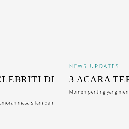
NEWS
UPDATES
LEBRITI DI
3 ACARA TE
Momen penting yang memb
amoran masa silam dan