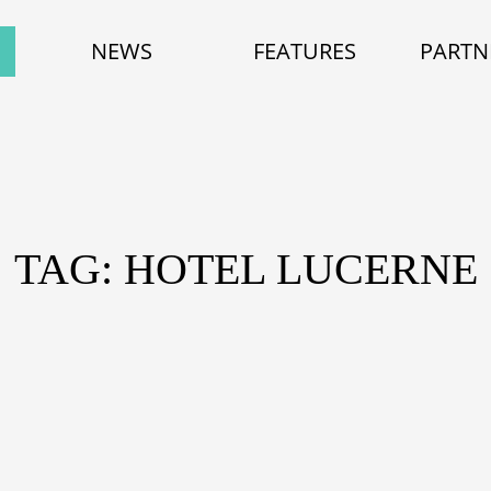
NEWS
FEATURES
PARTN
TAG: HOTEL LUCERNE