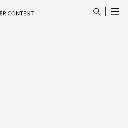
ER CONTENT